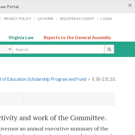
×
Law Portal.
/
/
/
/
PRIVACY POLICY
LIS HOME
REGISTER ACCOUNT
LOGIN
Virginia Law
Reports to the General Assembly
ype
d of Education Scholarship Program and Fund
»
§ 30-231.10.
tivity and work of the Committee.
overnor an annual executive summary of the