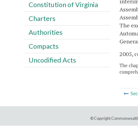
interim
Constitution of Virginia
Assemb
Assembl
Charters
The exe
Authorities
Automat
General
Compacts
2005, c
Uncodified Acts
The chapt
comprehe
Sec
© Copyright Commonwealth 