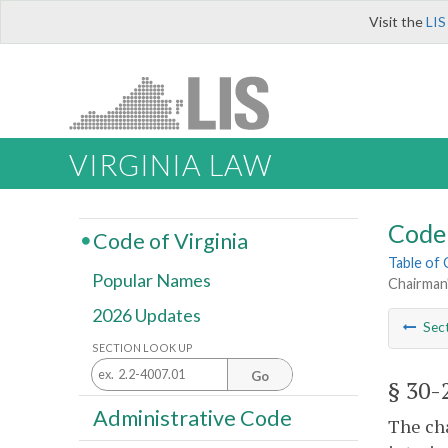
Visit the
LIS
VIRGINIA LAW
Code 
Code of Virginia
Table of
Popular Names
Chairman
2026 Updates
Sec
SECTION LOOK UP
Go
§ 30-
Administrative Code
The ch