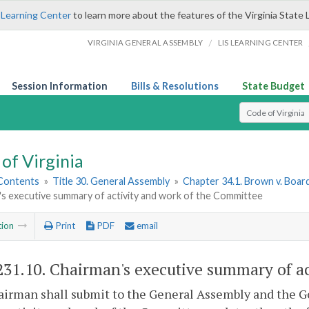
 Learning Center
to learn more about the features of the Virginia State 
/
VIRGINIA GENERAL ASSEMBLY
LIS LEARNING CENTER
Session Information
Bills & Resolutions
State Budget
Select Search T
of Virginia
 Contents
»
Title 30. General Assembly
»
Chapter 34.1. Brown v. Boar
's executive summary of activity and work of the Committee
tion
Print
PDF
email
231.10
. Chairman's executive summary of ac
airman shall submit to the General Assembly and the G