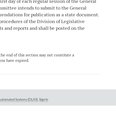
irst day of each regular session of the General
mittee intends to submit to the General
endations for publication as a state document.
rocedures of the Division of Legislative
s and reports and shall be posted on the
the end of this section may not constitute a
ons have expired.
e Automated Systems (DLAS)
.
Sign In