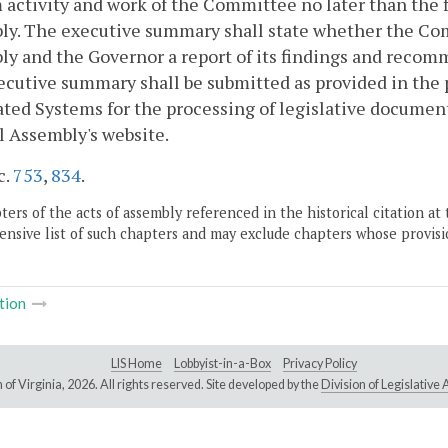
 activity and work of the Committee no later than the f
ly. The executive summary shall state whether the Com
y and the Governor a report of its findings and recomm
cutive summary shall be submitted as provided in the p
ed Systems for the processing of legislative document
 Assembly's website.
c.
753
,
834
.
ers of the acts of assembly referenced in the historical citation at 
nsive list of such chapters and may exclude chapters whose provisi
tion
LIS Home
Lobbyist-in-a-Box
Privacy Policy
of Virginia,
2026. All rights reserved. Site developed by the
Division of Legislativ