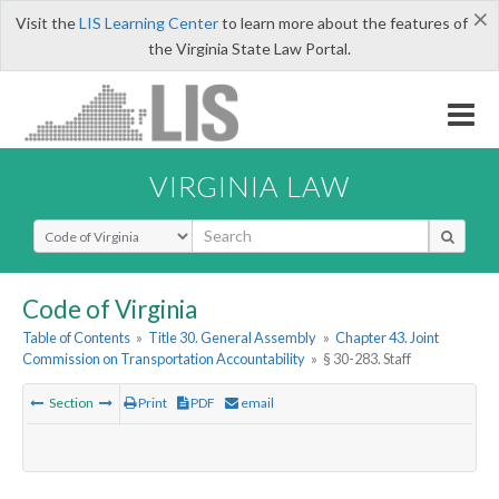
×
Visit the
LIS Learning Center
to learn more about the features of
the Virginia State Law Portal.
VIRGINIA LAW
Select Search Type
Code of Virginia
Table of Contents
»
Title 30. General Assembly
»
Chapter 43. Joint
Commission on Transportation Accountability
»
§ 30-283. Staff
Section
Print
PDF
email