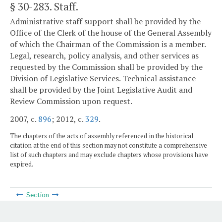
§ 30-283
. Staff.
Administrative staff support shall be provided by the
Office of the Clerk of the house of the General Assembly
of which the Chairman of the Commission is a member.
Legal, research, policy analysis, and other services as
requested by the Commission shall be provided by the
Division of Legislative Services. Technical assistance
shall be provided by the Joint Legislative Audit and
Review Commission upon request.
2007, c.
896
; 2012, c.
329
.
The chapters of the acts of assembly referenced in the historical
citation at the end of this section may not constitute a comprehensive
list of such chapters and may exclude chapters whose provisions have
expired.
Section