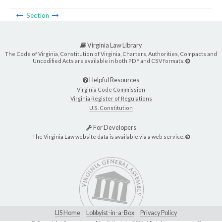
Section
Virginia Law Library
The Code of Virginia, Constitution of Virginia, Charters, Authorities, Compacts and
Uncodified Acts are available in both PDF and CSV formats.
Helpful Resources
Virginia Code Commission
Virginia Register of Regulations
U.S. Constitution
For Developers
The Virginia Law website data is available via a web service.
LIS Home
Lobbyist-in-a-Box
Privacy Policy