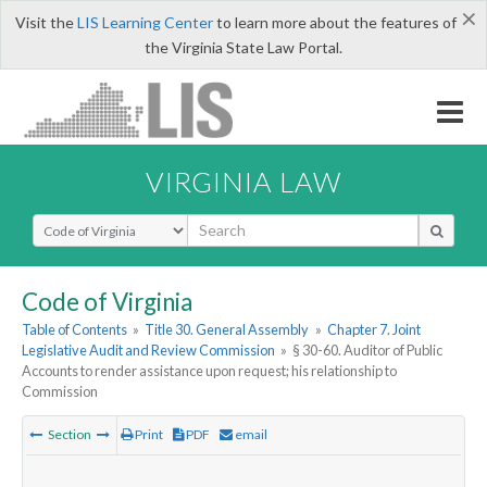
×
Visit the
LIS Learning Center
to learn more about the features of
the Virginia State Law Portal.
VIRGINIA LAW
Select Search Type
Code of Virginia
Table of Contents
»
Title 30. General Assembly
»
Chapter 7. Joint
Legislative Audit and Review Commission
»
§ 30-60. Auditor of Public
Accounts to render assistance upon request; his relationship to
Commission
Section
Print
PDF
email