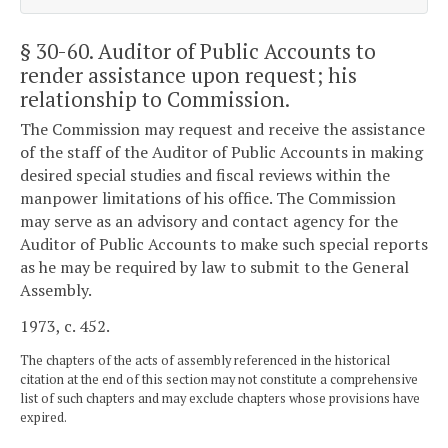
§ 30-60
. Auditor of Public Accounts to
render assistance upon request; his
relationship to Commission.
The Commission may request and receive the assistance
of the staff of the Auditor of Public Accounts in making
desired special studies and fiscal reviews within the
manpower limitations of his office. The Commission
may serve as an advisory and contact agency for the
Auditor of Public Accounts to make such special reports
as he may be required by law to submit to the General
Assembly.
1973, c. 452.
The chapters of the acts of assembly referenced in the historical
citation at the end of this section may not constitute a comprehensive
list of such chapters and may exclude chapters whose provisions have
expired.