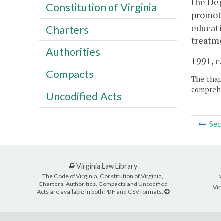
the Dep
Constitution of Virginia
promoti
educati
Charters
treatme
Authorities
1991, c
Compacts
The chapt
comprehe
Uncodified Acts
Sec
Virginia Law Library
The Code of Virginia, Constitution of Virginia,
Charters, Authorities, Compacts and Uncodified
Vir
Acts are available in both PDF and CSV formats.