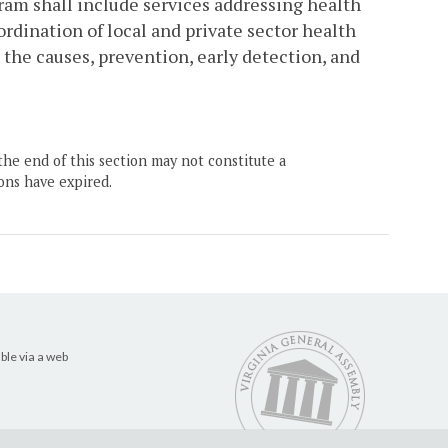
gram shall include services addressing health
dination of local and private sector health
the causes, prevention, early detection, and
the end of this section may not constitute a
ons have expired.
ble via a web