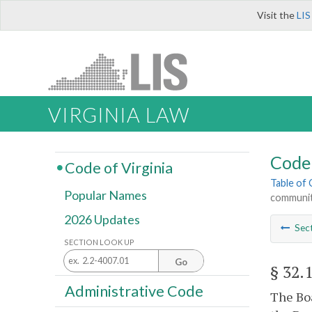
Visit the
LIS
VIRGINIA LAW
Code 
Code of Virginia
Table of
Popular Names
communit
2026 Updates
Sec
SECTION LOOK UP
Go
§ 32.
Administrative Code
The Boa