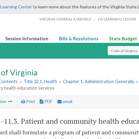
 Learning Center
to learn more about the features of the Virginia State 
/
VIRGINIA GENERAL ASSEMBLY
LIS LEARNING CENTER
Session Information
Bills & Resolutions
State Budget
Select Search T
of Virginia
 Contents
»
Title 32.1. Health
»
Chapter 1. Administration Generally
»
y health education services
tion
Print
PDF
email
1-11.3
. Patient and community health educa
rd shall formulate a program of patient and community