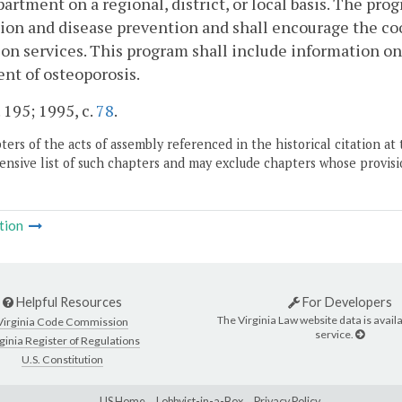
artment on a regional, district, or local basis. The pro
on and disease prevention and shall encourage the coor
on services. This program shall include information on 
nt of osteoporosis.
. 195; 1995, c.
78
.
ers of the acts of assembly referenced in the historical citation at 
nsive list of such chapters and may exclude chapters whose provisi
tion
Helpful Resources
For Developers
The Virginia Law website data is availa
Virginia Code Commission
service.
ginia Register of Regulations
U.S. Constitution
LIS Home
Lobbyist-in-a-Box
Privacy Policy