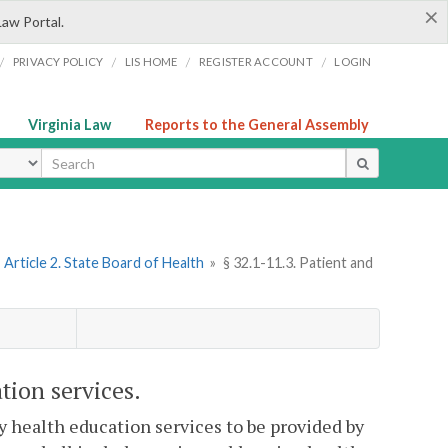
×
Law Portal.
/
/
/
/
PRIVACY POLICY
LIS HOME
REGISTER ACCOUNT
LOGIN
Virginia Law
Reports to the General Assembly
ype
Article 2. State Board of Health
»
§ 32.1-11.3. Patient and
tion services.
 health education services to be provided by