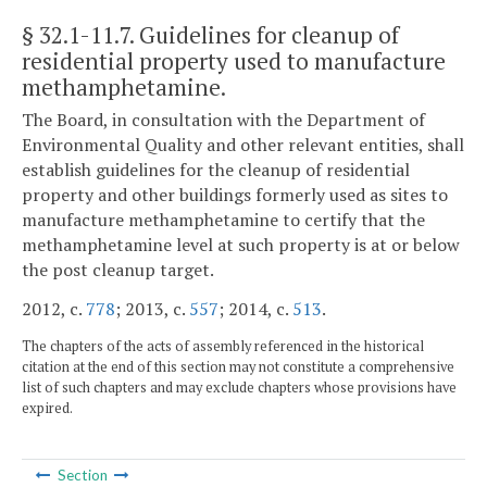
§ 32.1-11.7
. Guidelines for cleanup of
residential property used to manufacture
methamphetamine.
The Board, in consultation with the Department of
Environmental Quality and other relevant entities, shall
establish guidelines for the cleanup of residential
property and other buildings formerly used as sites to
manufacture methamphetamine to certify that the
methamphetamine level at such property is at or below
the post cleanup target.
2012, c.
778
; 2013, c.
557
; 2014, c.
513
.
The chapters of the acts of assembly referenced in the historical
citation at the end of this section may not constitute a comprehensive
list of such chapters and may exclude chapters whose provisions have
expired.
Section