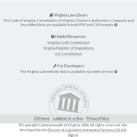
Virginia Law Library
The Code of Virginia, Constitution of Virginia, Charters, Authorities, Compacts and
Uncodified Acts are available in both PDF and CSV formats.
Helpful Resources
Virginia Code Commission
Virginia Register of Regulations
U.S. Constitution
For Developers
The Virginia Law website data is available via a web service.
LIS Home
Lobbyist-in-a-Box
Privacy Policy
© Copyright Commonwealth of Virginia,
2026. All rights reserved. Site
developed by the
Division of Legislative Automated Systems (DLAS)
.
Sign In