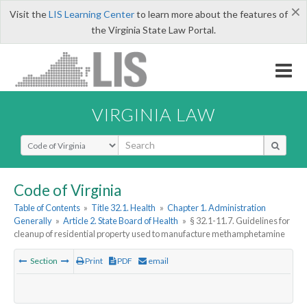
×
Visit the
LIS Learning Center
to learn more about the features of
the Virginia State Law Portal.
VIRGINIA LAW
Select Search Type
Code of Virginia
Table of Contents
»
Title 32.1. Health
»
Chapter 1. Administration
Generally
»
Article 2. State Board of Health
»
§ 32.1-11.7. Guidelines for
cleanup of residential property used to manufacture methamphetamine
Section
Print
PDF
email