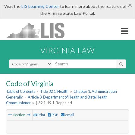
×
Visit the
LIS Learning Center
to learn more about the features of
the Virginia State Law Portal.
VIRGINIA LAW
Select Search Type
Code of Virginia
Table of Contents
»
Title 32.1. Health
»
Chapter 1. Administration
Generally
»
Article 3. Department of Health and State Health
Commissioner
»
§ 32.1-19.1. Repealed
Section
Print
PDF
email