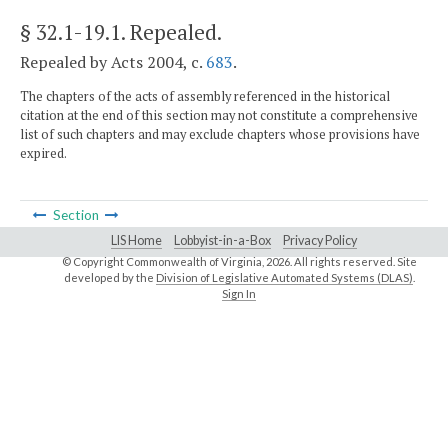
§ 32.1-19.1
. Repealed.
Repealed by Acts 2004, c.
683
.
The chapters of the acts of assembly referenced in the historical
citation at the end of this section may not constitute a comprehensive
list of such chapters and may exclude chapters whose provisions have
expired.
Section
LIS Home
Lobbyist-in-a-Box
Privacy Policy
© Copyright Commonwealth of Virginia,
2026. All rights reserved. Site
developed by the
Division of Legislative Automated Systems (DLAS)
.
Sign In