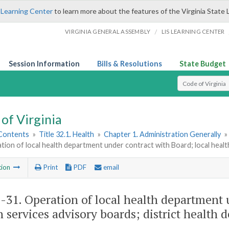
 Learning Center
to learn more about the features of the Virginia State 
/
VIRGINIA GENERAL ASSEMBLY
LIS LEARNING CENTER
Session Information
Bills & Resolutions
State Budget
Select Search T
of Virginia
 Contents
»
Title 32.1. Health
»
Chapter 1. Administration Generally
»
tion of local health department under contract with Board; local healt
tion
Print
PDF
email
1-31
. Operation of local health department 
h services advisory boards; district health 