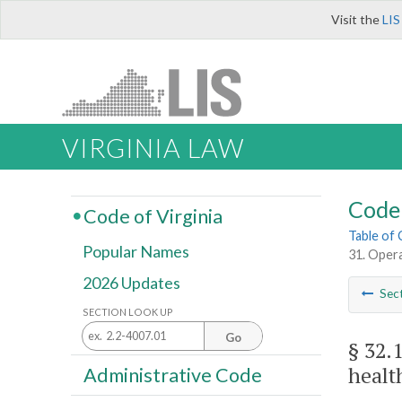
Visit the
LIS
VIRGINIA LAW
Code 
Code of Virginia
Table of
Popular Names
31. Opera
2026 Updates
Sec
SECTION LOOK UP
Go
§ 32.
healt
Administrative Code