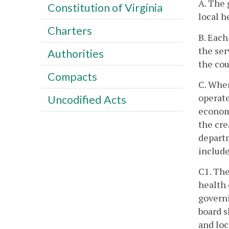
A. The 
Constitution of Virginia
local h
Charters
B. Each
the ser
Authorities
the cou
Compacts
C. When
operate
Uncodified Acts
econom
the cre
departm
include
C1. The
health 
governi
board s
and loc