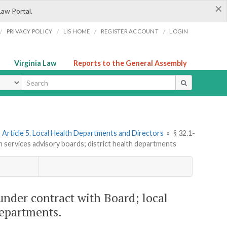
×
Law Portal.
/
/
/
/
PRIVACY POLICY
LIS HOME
REGISTER ACCOUNT
LOGIN
Virginia Law
Reports to the General Assembly
ype
Article 5. Local Health Departments and Directors
»
§ 32.1-
h services advisory boards; district health departments
under contract with Board; local
departments.