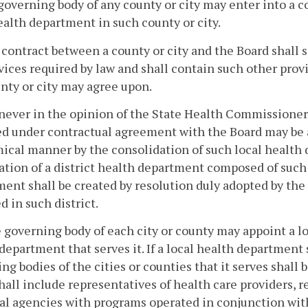
governing body of any county or city may enter into a c
ealth department in such county or city.
 contract between a county or city and the Board shall s
vices required by law and shall contain such other prov
nty or city may agree upon.
ever in the opinion of the State Health Commissioner 
d under contractual agreement with the Board may be 
ical manner by the consolidation of such local healt
ation of a district health department composed of such
ent shall be created by resolution duly adopted by the
d in such district.
 governing body of each city or county may appoint a loc
department that serves it. If a local health department
ng bodies of the cities or counties that it serves shall 
hall include representatives of health care providers, r
al agencies with programs operated in conjunction wit