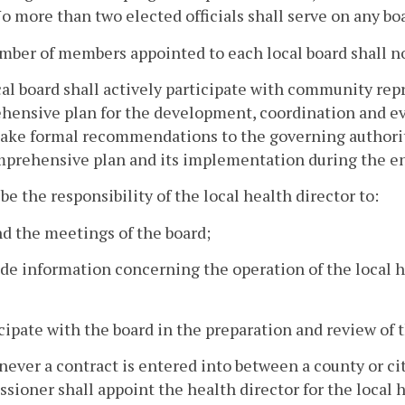
No more than two elected officials shall serve on any bo
ber of members appointed to each local board shall not
al board shall actively participate with community repr
ensive plan for the development, coordination and eva
ake formal recommendations to the governing authority
prehensive plan and its implementation during the en
l be the responsibility of the local health director to:
nd the meetings of the board;
ide information concerning the operation of the local 
icipate with the board in the preparation and review of
ever a contract is entered into between a county or cit
ioner shall appoint the health director for the local 