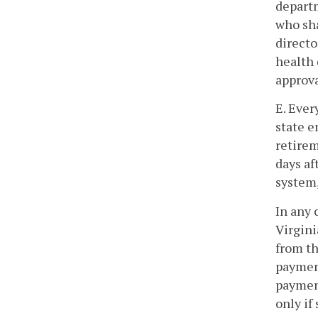
departm
who sha
directo
health 
approva
E. Ever
state e
retirem
days af
system,
In any 
Virgin
from th
payment
payment
only if