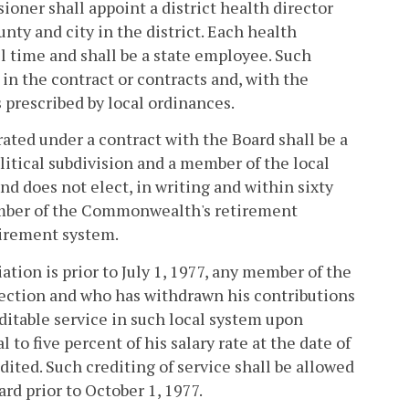
oner shall appoint a district health director
nty and city in the district. Each health
 time and shall be a state employee. Such
in the contract or contracts and, with the
 prescribed by local ordinances.
rated under a contract with the Board shall be a
litical subdivision and a member of the local
nd does not elect, in writing and within sixty
member of the Commonwealth's retirement
tirement system.
iation is prior to July 1, 1977, any member of the
ction and who has withdrawn his contributions
ditable service in such local system upon
o five percent of his salary rate at the date of
dited. Such crediting of service shall be allowed
rd prior to October 1, 1977.