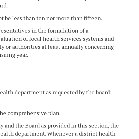
ard.
 be less than ten nor more than fifteen.
esentatives in the formulation of a
luation of local health services systems and
 or authorities at least annually concerning
suing year.
health department as requested by the board;
 the comprehensive plan.
y and the Board as provided in this section, the
health department. Whenever a district health