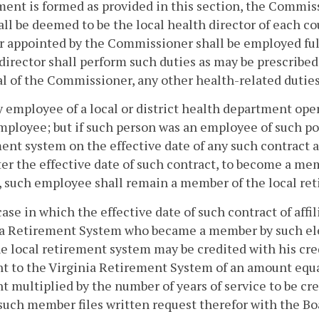
ent is formed as provided in this section, the Commissi
ll be deemed to be the local health director of each cou
r appointed by the Commissioner shall be employed full
director shall perform such duties as may be prescribed 
l of the Commissioner, any other health-related duties
y employee of a local or district health department ope
mployee; but if such person was an employee of such po
ent system on the effective date of any such contract a
ter the effective date of such contract, to become a 
 such employee shall remain a member of the local re
case in which the effective date of such contract of affil
ia Retirement System who became a member by such ele
e local retirement system may be credited with his cre
 to the Virginia Retirement System of an amount equal t
 multiplied by the number of years of service to be cre
 such member files written request therefor with the Boa