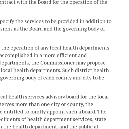
ontract with the Board for the operation of the
pecify the services to be provided in addition to
isions as the Board and the governing body of
the operation of any local health departments
accomplished in a more efficient and
h departments, the Commissioner may propose
 local health departments. Such district health
 governing body of each county and city to be
al health services advisory board for the local
 serves more than one city or county, the
be entitled to jointly appoint such a board. The
ecipients of health department services, state
h the health department, and the public at