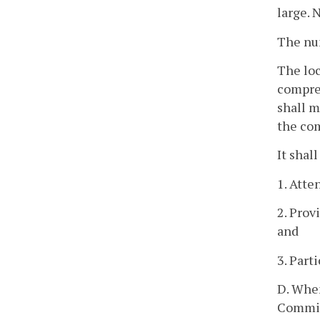
large. 
The num
The loc
compreh
shall m
the com
It shal
1. Atte
2. Prov
and
3. Part
D. When
Commiss