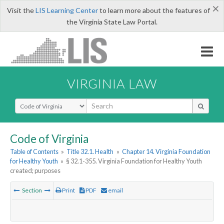
×
Visit the
LIS Learning Center
to learn more about the features of
the Virginia State Law Portal.
VIRGINIA LAW
Select Search Type
Code of Virginia
Table of Contents
»
Title 32.1. Health
»
Chapter 14. Virginia Foundation
for Healthy Youth
»
§ 32.1-355. Virginia Foundation for Healthy Youth
created; purposes
Section
Print
PDF
email