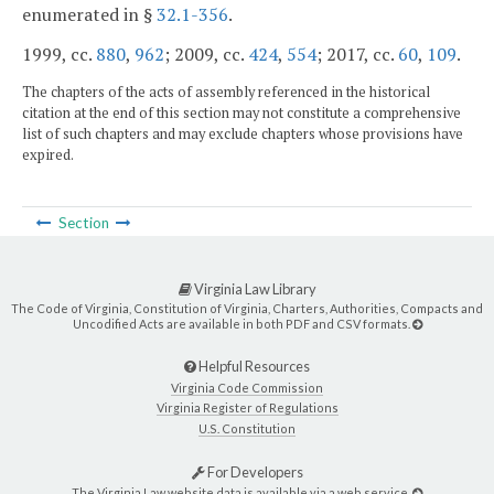
enumerated in §
32.1-356
.
1999, cc.
880
,
962
; 2009, cc.
424
,
554
; 2017, cc.
60
,
109
.
The chapters of the acts of assembly referenced in the historical
citation at the end of this section may not constitute a comprehensive
list of such chapters and may exclude chapters whose provisions have
expired.
Section
Virginia Law Library
The Code of Virginia, Constitution of Virginia, Charters, Authorities, Compacts and
Uncodified Acts are available in both PDF and CSV formats.
Helpful Resources
Virginia Code Commission
Virginia Register of Regulations
U.S. Constitution
For Developers
The Virginia Law website data is available via a web service.