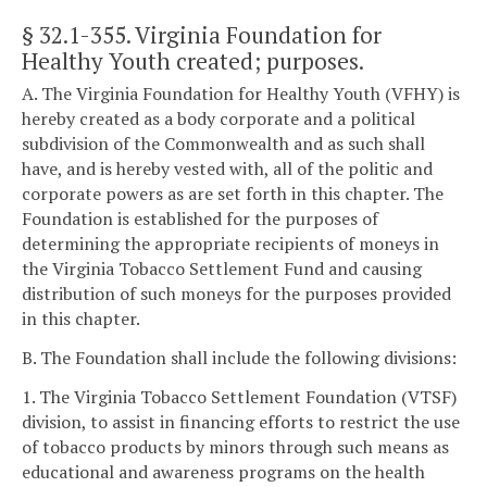
§ 32.1-355
. Virginia Foundation for
Healthy Youth created; purposes.
A. The Virginia Foundation for Healthy Youth (VFHY) is
hereby created as a body corporate and a political
subdivision of the Commonwealth and as such shall
have, and is hereby vested with, all of the politic and
corporate powers as are set forth in this chapter. The
Foundation is established for the purposes of
determining the appropriate recipients of moneys in
the Virginia Tobacco Settlement Fund and causing
distribution of such moneys for the purposes provided
in this chapter.
B. The Foundation shall include the following divisions:
1. The Virginia Tobacco Settlement Foundation (VTSF)
division, to assist in financing efforts to restrict the use
of tobacco products by minors through such means as
educational and awareness programs on the health