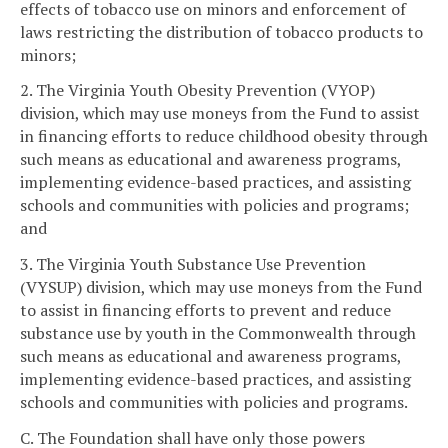
effects of tobacco use on minors and enforcement of
laws restricting the distribution of tobacco products to
minors;
2. The Virginia Youth Obesity Prevention (VYOP)
division, which may use moneys from the Fund to assist
in financing efforts to reduce childhood obesity through
such means as educational and awareness programs,
implementing evidence-based practices, and assisting
schools and communities with policies and programs;
and
3. The Virginia Youth Substance Use Prevention
(VYSUP) division, which may use moneys from the Fund
to assist in financing efforts to prevent and reduce
substance use by youth in the Commonwealth through
such means as educational and awareness programs,
implementing evidence-based practices, and assisting
schools and communities with policies and programs.
C. The Foundation shall have only those powers