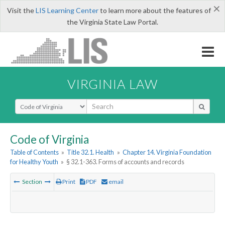
×
Visit the
LIS Learning Center
to learn more about the features of
the Virginia State Law Portal.
VIRGINIA LAW
Select Search Type
Code of Virginia
Table of Contents
»
Title 32.1. Health
»
Chapter 14. Virginia Foundation
for Healthy Youth
»
§ 32.1-363. Forms of accounts and records
Section
Print
PDF
email