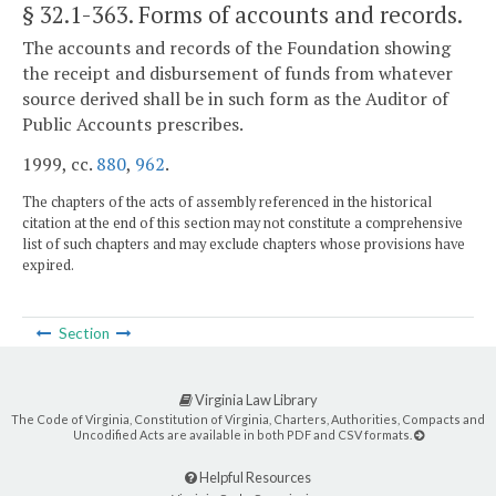
§ 32.1-363
. Forms of accounts and records.
The accounts and records of the Foundation showing
the receipt and disbursement of funds from whatever
source derived shall be in such form as the Auditor of
Public Accounts prescribes.
1999, cc.
880
,
962
.
The chapters of the acts of assembly referenced in the historical
citation at the end of this section may not constitute a comprehensive
list of such chapters and may exclude chapters whose provisions have
expired.
Section
Virginia Law Library
The Code of Virginia, Constitution of Virginia, Charters, Authorities, Compacts and
Uncodified Acts are available in both PDF and CSV formats.
Helpful Resources