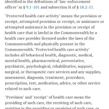
identified in the definitions of "law-enforcement
officer" in §
9.1-101
and subsection H of §
18.2-57
.
"Protected health care activity" means the provision or
receipt, attempted provision or receipt, or assistance or
attempted assistance in the provision or receipt of
health care that is lawful in the Commonwealth by a
health care provider licensed under the laws of the
Commonwealth and physically present in the
Commonwealth. "Protected health care activity"
includes all behavioral health, diagnostic, medical,
mental health, pharmaceutical, preventative,
psychiatric, psychological, rehabilitative, support,
surgical, or therapeutic care services and any supplies,
assessment, diagnosis, treatment, procedure,
prescription, test, medication, advice, or other service
related to such care.
"Provision" and "receipt" of health care mean the
providing of such care, the receiving of such care,
assisting in the providing or receiving of such care, or