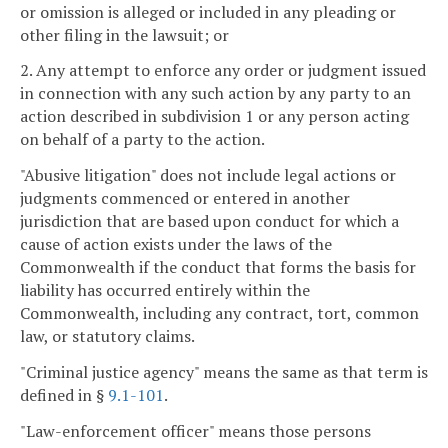
or omission is alleged or included in any pleading or
other filing in the lawsuit; or
2. Any attempt to enforce any order or judgment issued
in connection with any such action by any party to an
action described in subdivision 1 or any person acting
on behalf of a party to the action.
"Abusive litigation" does not include legal actions or
judgments commenced or entered in another
jurisdiction that are based upon conduct for which a
cause of action exists under the laws of the
Commonwealth if the conduct that forms the basis for
liability has occurred entirely within the
Commonwealth, including any contract, tort, common
law, or statutory claims.
"Criminal justice agency" means the same as that term is
defined in §
9.1-101
.
"Law-enforcement officer" means those persons