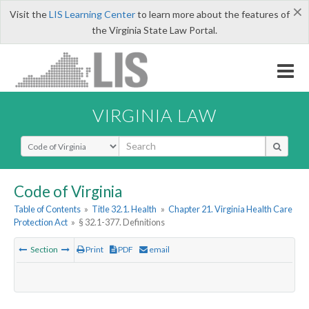
×
Visit the
LIS Learning Center
to learn more about the features of
the Virginia State Law Portal.
VIRGINIA LAW
Select Search Type
Code of Virginia
Table of Contents
»
Title 32.1. Health
»
Chapter 21. Virginia Health Care
Protection Act
»
§ 32.1-377. Definitions
Section
Print
PDF
email