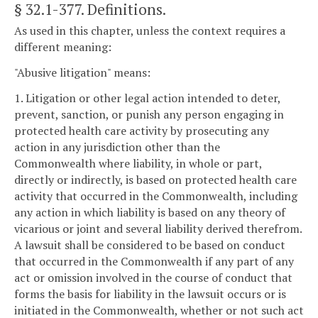
§ 32.1-377
. Definitions.
As used in this chapter, unless the context requires a
different meaning:
"Abusive litigation" means:
1. Litigation or other legal action intended to deter,
prevent, sanction, or punish any person engaging in
protected health care activity by prosecuting any
action in any jurisdiction other than the
Commonwealth where liability, in whole or part,
directly or indirectly, is based on protected health care
activity that occurred in the Commonwealth, including
any action in which liability is based on any theory of
vicarious or joint and several liability derived therefrom.
A lawsuit shall be considered to be based on conduct
that occurred in the Commonwealth if any part of any
act or omission involved in the course of conduct that
forms the basis for liability in the lawsuit occurs or is
initiated in the Commonwealth, whether or not such act