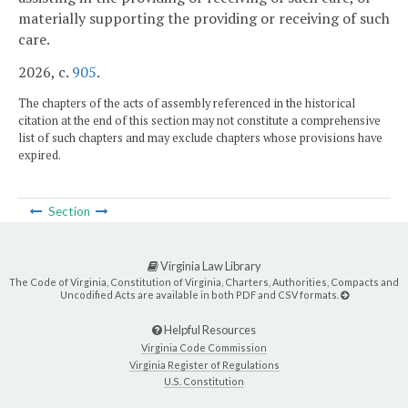
materially supporting the providing or receiving of such
care.
2026, c.
905
.
The chapters of the acts of assembly referenced in the historical
citation at the end of this section may not constitute a comprehensive
list of such chapters and may exclude chapters whose provisions have
expired.
Section
Virginia Law Library
The Code of Virginia, Constitution of Virginia, Charters, Authorities, Compacts and
Uncodified Acts are available in both PDF and CSV formats.
Helpful Resources
Virginia Code Commission
Virginia Register of Regulations
U.S. Constitution