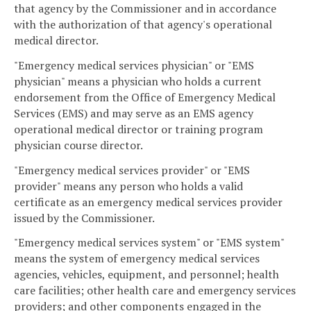
that agency by the Commissioner and in accordance
with the authorization of that agency's operational
medical director.
"Emergency medical services physician" or "EMS
physician" means a physician who holds a current
endorsement from the Office of Emergency Medical
Services (EMS) and may serve as an EMS agency
operational medical director or training program
physician course director.
"Emergency medical services provider" or "EMS
provider" means any person who holds a valid
certificate as an emergency medical services provider
issued by the Commissioner.
"Emergency medical services system" or "EMS system"
means the system of emergency medical services
agencies, vehicles, equipment, and personnel; health
care facilities; other health care and emergency services
providers; and other components engaged in the