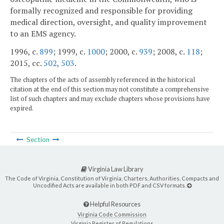
formally recognized and responsible for providing
medical direction, oversight, and quality improvement
to an EMS agency.
1996, c.
899
; 1999, c.
1000
; 2000, c.
939
; 2008, c.
118
;
2015, cc.
502
,
503
.
The chapters of the acts of assembly referenced in the historical
citation at the end of this section may not constitute a comprehensive
list of such chapters and may exclude chapters whose provisions have
expired.
Section
Virginia Law Library
The Code of Virginia, Constitution of Virginia, Charters, Authorities, Compacts and
Uncodified Acts are available in both PDF and CSV formats.
Helpful Resources
Virginia Code Commission
Virginia Register of Regulations