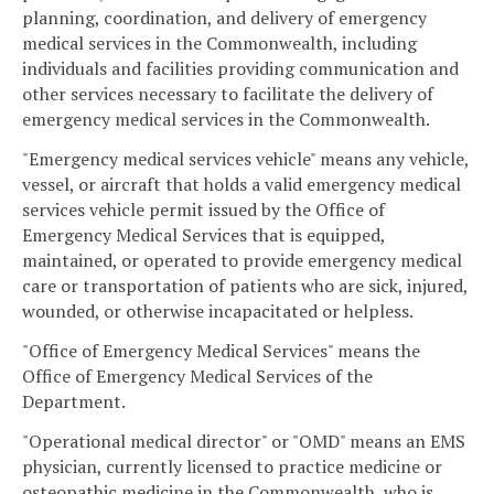
planning, coordination, and delivery of emergency
medical services in the Commonwealth, including
individuals and facilities providing communication and
other services necessary to facilitate the delivery of
emergency medical services in the Commonwealth.
"Emergency medical services vehicle" means any vehicle,
vessel, or aircraft that holds a valid emergency medical
services vehicle permit issued by the Office of
Emergency Medical Services that is equipped,
maintained, or operated to provide emergency medical
care or transportation of patients who are sick, injured,
wounded, or otherwise incapacitated or helpless.
"Office of Emergency Medical Services" means the
Office of Emergency Medical Services of the
Department.
"Operational medical director" or "OMD" means an EMS
physician, currently licensed to practice medicine or
osteopathic medicine in the Commonwealth, who is