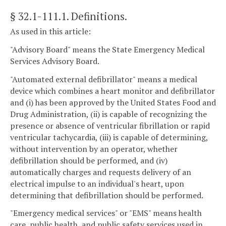
§ 32.1-111.1
. Definitions.
As used in this article:
"Advisory Board" means the State Emergency Medical
Services Advisory Board.
"Automated external defibrillator" means a medical
device which combines a heart monitor and defibrillator
and (i) has been approved by the United States Food and
Drug Administration, (ii) is capable of recognizing the
presence or absence of ventricular fibrillation or rapid
ventricular tachycardia, (iii) is capable of determining,
without intervention by an operator, whether
defibrillation should be performed, and (iv)
automatically charges and requests delivery of an
electrical impulse to an individual's heart, upon
determining that defibrillation should be performed.
"Emergency medical services" or "EMS" means health
care, public health, and public safety services used in