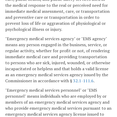
the medical response to the real or perceived need for
immediate medical assessment, care, or transportation
and preventive care or transportation in order to
prevent loss of life or aggravation of physiological or
psychological illness or injury.
"Emergency medical services agency" or "EMS agency"
means any person engaged in the business, service, or
regular activity, whether for profit or not, of rendering
immediate medical care and providing transportation
to persons who are sick, injured, wounded, or otherwise
incapacitated or helpless and that holds a valid license
as an emergency medical services agency issued by the
Commissioner in accordance with §
32.1-111.6
.
"Emergency medical services personnel" or "EMS
personnel" means individuals who are employed by or
members of an emergency medical services agency and
who provide emergency medical services pursuant to an
emergency medical services agency license issued to