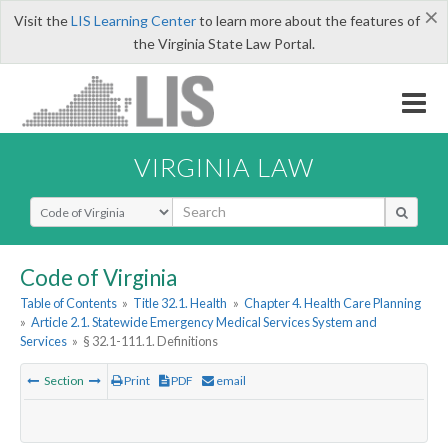
×
Visit the
LIS Learning Center
to learn more about the features of
the Virginia State Law Portal.
VIRGINIA LAW
Select Search Type
Code of Virginia
Table of Contents
»
Title 32.1. Health
»
Chapter 4. Health Care Planning
»
Article 2.1. Statewide Emergency Medical Services System and
Services
»
§ 32.1-111.1. Definitions
Section
Print
PDF
email