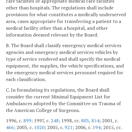
care facilities or appropriate medical care facilities
other than hospitals. The regulations shall include
provisions for what constitutes a medically underserved
area, cases appropriate for transferring a patient to a
medical facility other than a hospital, and other
information deemed relevant by the Board.
B. The Board shall classify emergency medical services
agencies and emergency medical services vehicles by
type of service rendered and shall specify the medical
equipment, the supplies, the vehicle specifications, and
the emergency medical services personnel required for
each classification.
C. In formulating its regulations, the Board shall
consider the current Minimal Equipment List for
Ambulances adopted by the Committee on Trauma of
the American College of Surgeons.
1996, c.
899
; 1997, c.
248
; 1998, cc.
803
,
854
; 2001, c.
466
; 2003, c.
1020
; 2005, c.
921
; 2006, c.
194
; 2015, cc.