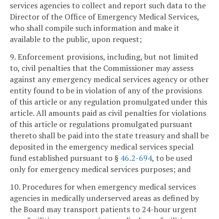
services agencies to collect and report such data to the
Director of the Office of Emergency Medical Services,
who shall compile such information and make it
available to the public, upon request;
9. Enforcement provisions, including, but not limited
to, civil penalties that the Commissioner may assess
against any emergency medical services agency or other
entity found to be in violation of any of the provisions
of this article or any regulation promulgated under this
article. All amounts paid as civil penalties for violations
of this article or regulations promulgated pursuant
thereto shall be paid into the state treasury and shall be
deposited in the emergency medical services special
fund established pursuant to §
46.2-694
, to be used
only for emergency medical services purposes; and
10. Procedures for when emergency medical services
agencies in medically underserved areas as defined by
the Board may transport patients to 24-hour urgent