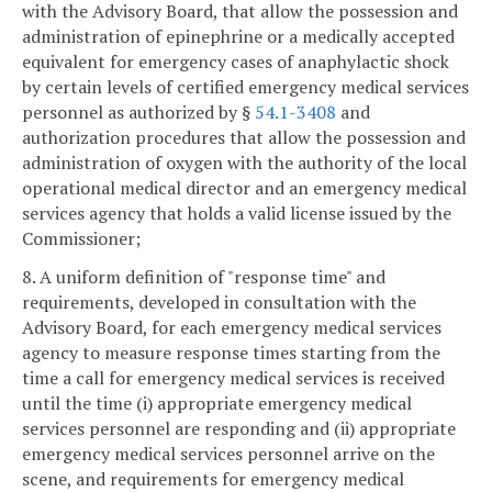
with the Advisory Board, that allow the possession and
administration of epinephrine or a medically accepted
equivalent for emergency cases of anaphylactic shock
by certain levels of certified emergency medical services
personnel as authorized by §
54.1-3408
and
authorization procedures that allow the possession and
administration of oxygen with the authority of the local
operational medical director and an emergency medical
services agency that holds a valid license issued by the
Commissioner;
8. A uniform definition of "response time" and
requirements, developed in consultation with the
Advisory Board, for each emergency medical services
agency to measure response times starting from the
time a call for emergency medical services is received
until the time (i) appropriate emergency medical
services personnel are responding and (ii) appropriate
emergency medical services personnel arrive on the
scene, and requirements for emergency medical