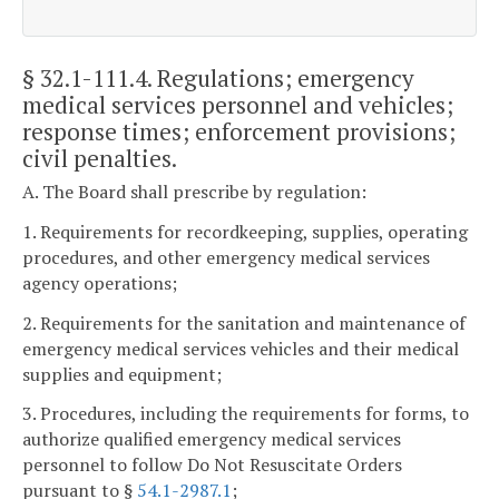
§ 32.1-111.4
. Regulations; emergency
medical services personnel and vehicles;
response times; enforcement provisions;
civil penalties.
A. The Board shall prescribe by regulation:
1. Requirements for recordkeeping, supplies, operating
procedures, and other emergency medical services
agency operations;
2. Requirements for the sanitation and maintenance of
emergency medical services vehicles and their medical
supplies and equipment;
3. Procedures, including the requirements for forms, to
authorize qualified emergency medical services
personnel to follow Do Not Resuscitate Orders
pursuant to §
54.1-2987.1
;