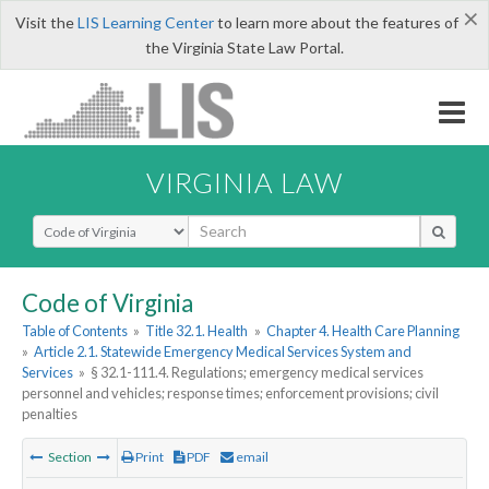
×
Visit the
LIS Learning Center
to learn more about the features of
the Virginia State Law Portal.
VIRGINIA LAW
Select Search Type
Code of Virginia
Table of Contents
»
Title 32.1. Health
»
Chapter 4. Health Care Planning
»
Article 2.1. Statewide Emergency Medical Services System and
Services
»
§ 32.1-111.4. Regulations; emergency medical services
personnel and vehicles; response times; enforcement provisions; civil
penalties
Section
Print
PDF
email