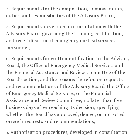
4. Requirements for the composition, administration,
duties, and responsibilities of the Advisory Board;
5. Requirements, developed in consultation with the
Advisory Board, governing the training, certification,
and recertification of emergency medical services
personnel;
6. Requirements for written notification to the Advisory
Board, the Office of Emergency Medical Services, and
the Financial Assistance and Review Committee of the
Board's action, and the reasons therefor, on requests
and recommendations of the Advisory Board, the Office
of Emergency Medical Services, or the Financial
Assistance and Review Committee, no later than five
business days after reaching its decision, specifying
whether the Board has approved, denied, or not acted
on such requests and recommendations;
7. Authorization procedures, developed in consultation