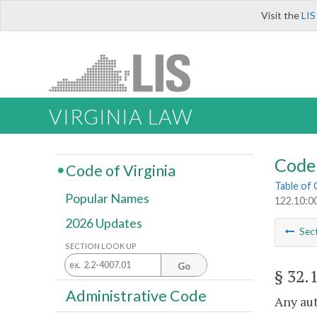
Visit the
LIS
VIRGINIA LAW
Code 
Code of Virginia
Table of
Popular Names
122.10:0
2026 Updates
Sec
SECTION LOOK UP
Go
§ 32.
Administrative Code
Any aut