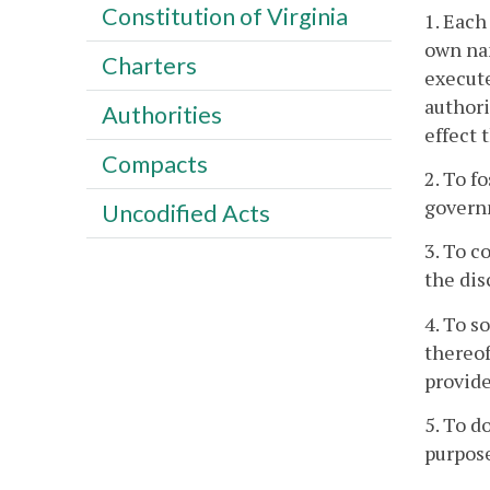
Constitution of Virginia
1. Each
own na
Charters
execute
authori
Authorities
effect 
Compacts
2. To f
governm
Uncodified Acts
3. To c
the dis
4. To s
thereof
provide
5. To d
purpos