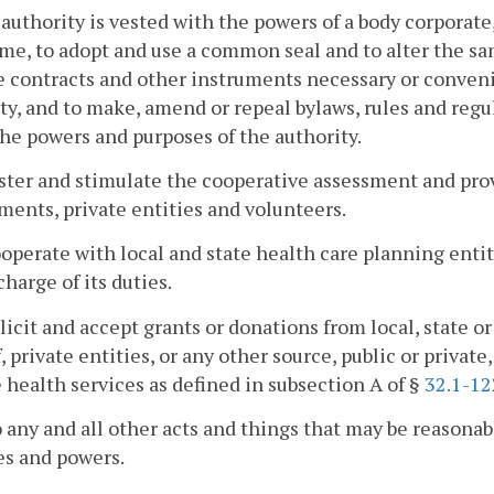
 authority is vested with the powers of a body corporate
me, to adopt and use a common seal and to alter the s
 contracts and other instruments necessary or convenie
ty, and to make, amend or repeal bylaws, rules and regul
the powers and purposes of the authority.
oster and stimulate the cooperative assessment and pro
ents, private entities and volunteers.
ooperate with local and state health care planning entit
charge of its duties.
olicit and accept grants or donations from local, state 
, private entities, or any other source, public or private,
 health services as defined in subsection A of §
32.1-12
o any and all other acts and things that may be reasonab
es and powers.