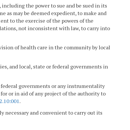
, including the power to sue and be sued in its
ame as may be deemed expedient, to make and
nt to the exercise of the powers of the
ations, not inconsistent with law, to carry into
vision of health care in the community by local
ies, and local, state or federal governments in
or federal governments or any instrumentality
 for or in aid of any project of the authority to
2.10:001
.
ly necessary and convenient to carry out its