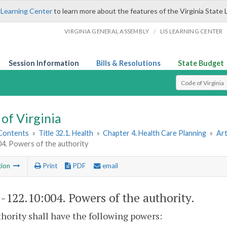
 Learning Center
to learn more about the features of the Virginia State 
/
VIRGINIA GENERAL ASSEMBLY
LIS LEARNING CENTER
Session Information
Bills & Resolutions
State Budget
Select Search T
of Virginia
 Contents
»
Title 32.1. Health
»
Chapter 4. Health Care Planning
»
Art
04. Powers of the authority
tion
Print
PDF
email
1-122.10:004
. Powers of the authority.
hority shall have the following powers: