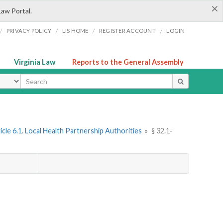
×
Law Portal.
/
/
/
/
PRIVACY POLICY
LIS HOME
REGISTER ACCOUNT
LOGIN
Virginia Law
Reports to the General Assembly
ype
icle 6.1. Local Health Partnership Authorities
»
§ 32.1-