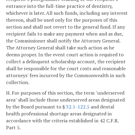
entrance into the full-time practice of dentistry,
whichever is later. All such funds, including any interest
thereon, shall be used only for the purposes of this
section and shall not revert to the general fund. If any
recipient fails to make any payment when and as due,
the Commissioner shall notify the Attorney General.
The Attorney General shall take such action as he
deems proper. In the event court action is required to
collect a delinquent scholarship account, the recipient
shall be responsible for the court costs and reasonable
attorneys' fees incurred by the Commonwealth in such
collection.
H. For purposes of this section, the term "underserved
area" shall include those underserved areas designated
by the Board pursuant to §
32.1-122.5
and dental
health professional shortage areas designated in
accordance with the criteria established in 42 C.F.R.
Part 5.