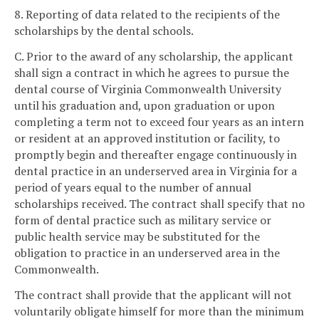
8. Reporting of data related to the recipients of the
scholarships by the dental schools.
C. Prior to the award of any scholarship, the applicant
shall sign a contract in which he agrees to pursue the
dental course of Virginia Commonwealth University
until his graduation and, upon graduation or upon
completing a term not to exceed four years as an intern
or resident at an approved institution or facility, to
promptly begin and thereafter engage continuously in
dental practice in an underserved area in Virginia for a
period of years equal to the number of annual
scholarships received. The contract shall specify that no
form of dental practice such as military service or
public health service may be substituted for the
obligation to practice in an underserved area in the
Commonwealth.
The contract shall provide that the applicant will not
voluntarily obligate himself for more than the minimum