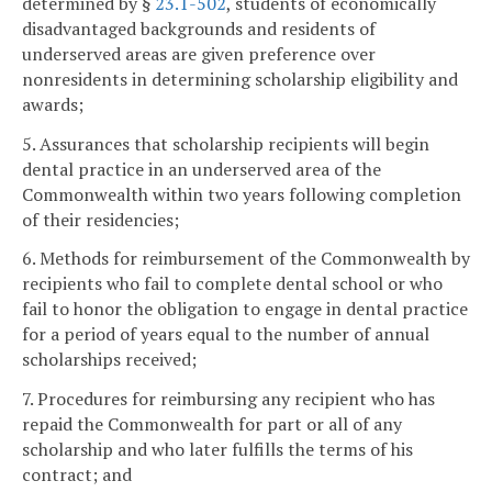
determined by §
23.1-502
, students of economically
disadvantaged backgrounds and residents of
underserved areas are given preference over
nonresidents in determining scholarship eligibility and
awards;
5. Assurances that scholarship recipients will begin
dental practice in an underserved area of the
Commonwealth within two years following completion
of their residencies;
6. Methods for reimbursement of the Commonwealth by
recipients who fail to complete dental school or who
fail to honor the obligation to engage in dental practice
for a period of years equal to the number of annual
scholarships received;
7. Procedures for reimbursing any recipient who has
repaid the Commonwealth for part or all of any
scholarship and who later fulfills the terms of his
contract; and