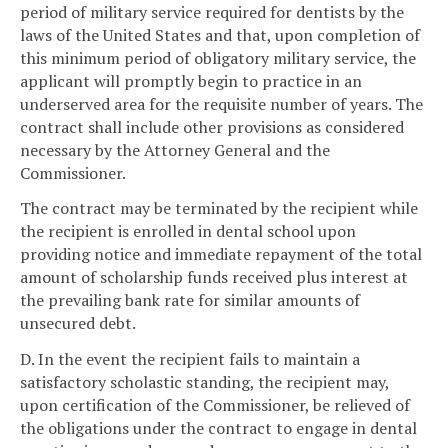
period of military service required for dentists by the
laws of the United States and that, upon completion of
this minimum period of obligatory military service, the
applicant will promptly begin to practice in an
underserved area for the requisite number of years. The
contract shall include other provisions as considered
necessary by the Attorney General and the
Commissioner.
The contract may be terminated by the recipient while
the recipient is enrolled in dental school upon
providing notice and immediate repayment of the total
amount of scholarship funds received plus interest at
the prevailing bank rate for similar amounts of
unsecured debt.
D. In the event the recipient fails to maintain a
satisfactory scholastic standing, the recipient may,
upon certification of the Commissioner, be relieved of
the obligations under the contract to engage in dental