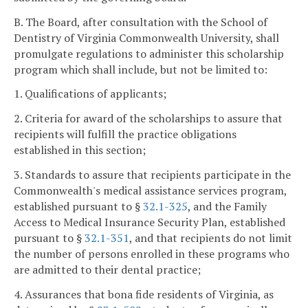
B. The Board, after consultation with the School of
Dentistry of Virginia Commonwealth University, shall
promulgate regulations to administer this scholarship
program which shall include, but not be limited to:
1. Qualifications of applicants;
2. Criteria for award of the scholarships to assure that
recipients will fulfill the practice obligations
established in this section;
3. Standards to assure that recipients participate in the
Commonwealth's medical assistance services program,
established pursuant to §
32.1-325
, and the Family
Access to Medical Insurance Security Plan, established
pursuant to §
32.1-351
, and that recipients do not limit
the number of persons enrolled in these programs who
are admitted to their dental practice;
4. Assurances that bona fide residents of Virginia, as