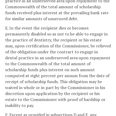
practice in an underserved area upon repayment to the
Commonwealth of the total amount of scholarship
funds received plus interest at the prevailing bank rate
for similar amounts of unsecured debt.
E. In the event the recipient dies or becomes
permanently disabled so as not to be able to engage in
the practice of dentistry, the recipient or his estate
may, upon certification of the Commissioner, be relieved
of the obligation under the contract to engage in
dental practice in an underserved area upon repayment
to the Commonwealth of the total amount of
scholarship funds plus interest on such amount
computed at eight percent per annum from the date of
receipt of scholarship funds. This obligation may be
waived in whole or in part by the Commissioner in his
discretion upon application by the recipient or his
estate to the Commissioner with proof of hardship or
inability to pay.
F. Except as provided in subsections D and E, any