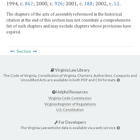
1994, c.
867
; 2000, c.
926
; 2001, c.
188
; 2002, c.
52
.
The chapters of the acts of assembly referenced in the historical
citation at the end of this section may not constitute a comprehensive
list of such chapters and may exclude chapters whose provisions have
expired.
Section
Virginia Law Library
The Code of Virginia, Constitution of Virginia, Charters, Authorities, Compacts and
Uncodified Acts are available in both PDF and CSV formats.
Helpful Resources
Virginia Code Commission
Virginia Register of Regulations
U.S. Constitution
For Developers
The Virginia Law website data is available via a web service.