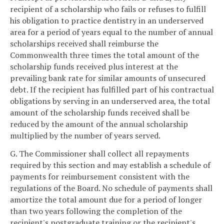
recipient of a scholarship who fails or refuses to fulfill
his obligation to practice dentistry in an underserved
area for a period of years equal to the number of annual
scholarships received shall reimburse the
Commonwealth three times the total amount of the
scholarship funds received plus interest at the
prevailing bank rate for similar amounts of unsecured
debt. If the recipient has fulfilled part of his contractual
obligations by serving in an underserved area, the total
amount of the scholarship funds received shall be
reduced by the amount of the annual scholarship
multiplied by the number of years served.
G. The Commissioner shall collect all repayments
required by this section and may establish a schedule of
payments for reimbursement consistent with the
regulations of the Board. No schedule of payments shall
amortize the total amount due for a period of longer
than two years following the completion of the
recipient's postgraduate training or the recipient's