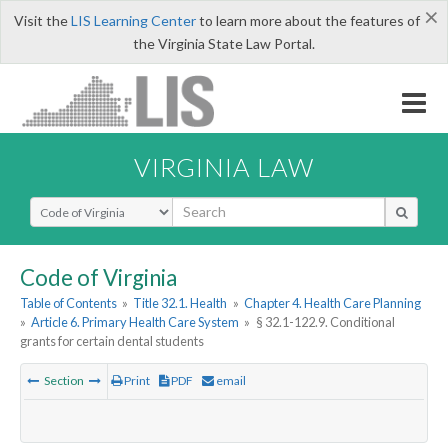
×
Visit the
LIS Learning Center
to learn more about the features of
the Virginia State Law Portal.
VIRGINIA LAW
Select Search Type
Code of Virginia
Table of Contents
»
Title 32.1. Health
»
Chapter 4. Health Care Planning
»
Article 6. Primary Health Care System
»
§ 32.1-122.9. Conditional
grants for certain dental students
Section
Print
PDF
email