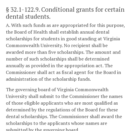
§ 32.1-122.9
. Conditional grants for certain
dental students.
A. With such funds as are appropriated for this purpose,
the Board of Health shall establish annual dental
scholarships for students in good standing at Virginia
Commonwealth University. No recipient shall be
awarded more than five scholarships. The amount and
number of such scholarships shall be determined
annually as provided in the appropriation act. The
Commissioner shall act as fiscal agent for the Board in
administration of the scholarship funds.
The governing board of Virginia Commonwealth
University shall submit to the Commissioner the names
of those eligible applicants who are most qualified as
determined by the regulations of the Board for these
dental scholarships. The Commissioner shall award the
scholarships to the applicants whose names are
submitted by the governing board.