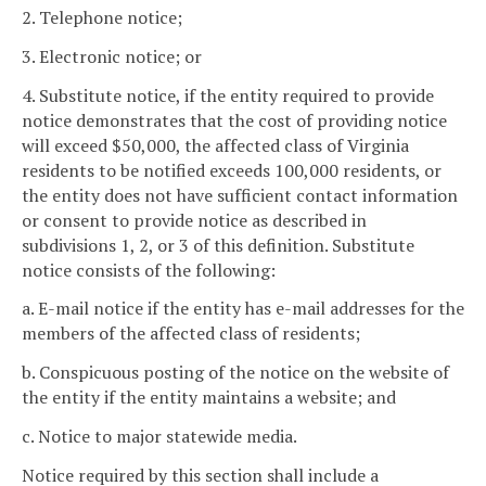
2. Telephone notice;
3. Electronic notice; or
4. Substitute notice, if the entity required to provide
notice demonstrates that the cost of providing notice
will exceed $50,000, the affected class of Virginia
residents to be notified exceeds 100,000 residents, or
the entity does not have sufficient contact information
or consent to provide notice as described in
subdivisions 1, 2, or 3 of this definition. Substitute
notice consists of the following:
a. E-mail notice if the entity has e-mail addresses for the
members of the affected class of residents;
b. Conspicuous posting of the notice on the website of
the entity if the entity maintains a website; and
c. Notice to major statewide media.
Notice required by this section shall include a