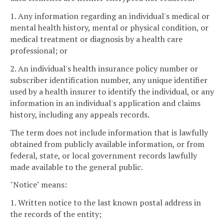
1. Any information regarding an individual's medical or
mental health history, mental or physical condition, or
medical treatment or diagnosis by a health care
professional; or
2. An individual's health insurance policy number or
subscriber identification number, any unique identifier
used by a health insurer to identify the individual, or any
information in an individual's application and claims
history, including any appeals records.
The term does not include information that is lawfully
obtained from publicly available information, or from
federal, state, or local government records lawfully
made available to the general public.
"Notice" means:
1. Written notice to the last known postal address in
the records of the entity;