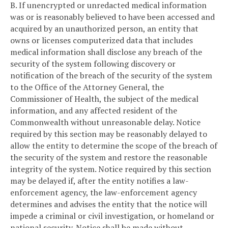
B. If unencrypted or unredacted medical information
was or is reasonably believed to have been accessed and
acquired by an unauthorized person, an entity that
owns or licenses computerized data that includes
medical information shall disclose any breach of the
security of the system following discovery or
notification of the breach of the security of the system
to the Office of the Attorney General, the
Commissioner of Health, the subject of the medical
information, and any affected resident of the
Commonwealth without unreasonable delay. Notice
required by this section may be reasonably delayed to
allow the entity to determine the scope of the breach of
the security of the system and restore the reasonable
integrity of the system. Notice required by this section
may be delayed if, after the entity notifies a law-
enforcement agency, the law-enforcement agency
determines and advises the entity that the notice will
impede a criminal or civil investigation, or homeland or
national security. Notice shall be made without