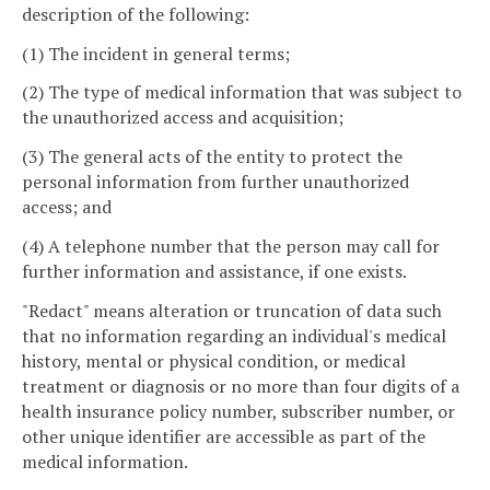
description of the following:
(1) The incident in general terms;
(2) The type of medical information that was subject to
the unauthorized access and acquisition;
(3) The general acts of the entity to protect the
personal information from further unauthorized
access; and
(4) A telephone number that the person may call for
further information and assistance, if one exists.
"Redact" means alteration or truncation of data such
that no information regarding an individual's medical
history, mental or physical condition, or medical
treatment or diagnosis or no more than four digits of a
health insurance policy number, subscriber number, or
other unique identifier are accessible as part of the
medical information.