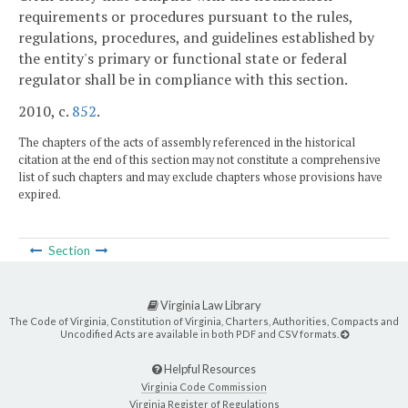
requirements or procedures pursuant to the rules,
regulations, procedures, and guidelines established by
the entity's primary or functional state or federal
regulator shall be in compliance with this section.
2010, c.
852
.
The chapters of the acts of assembly referenced in the historical
citation at the end of this section may not constitute a comprehensive
list of such chapters and may exclude chapters whose provisions have
expired.
Section
Virginia Law Library
The Code of Virginia, Constitution of Virginia, Charters, Authorities, Compacts and
Uncodified Acts are available in both PDF and CSV formats.
Helpful Resources
Virginia Code Commission
Virginia Register of Regulations