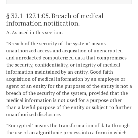
§ 32.1-127.1:05
. Breach of medical
information notification.
A. As used in this section:
"Breach of the security of the system" means
unauthorized access and acquisition of unencrypted
and unredacted computerized data that compromises
the security, confidentiality, or integrity of medical
information maintained by an entity. Good faith
acquisition of medical information by an employee or
agent of an entity for the purposes of the entity is not a
breach of the security of the system, provided that the
medical information is not used for a purpose other
than a lawful purpose of the entity or subject to further
unauthorized disclosure.
"Encrypted" means the transformation of data through
the use of an algorithmic process into a form in which