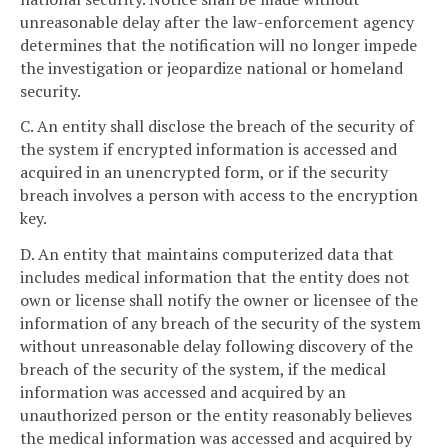
unreasonable delay after the law-enforcement agency
determines that the notification will no longer impede
the investigation or jeopardize national or homeland
security.
C. An entity shall disclose the breach of the security of
the system if encrypted information is accessed and
acquired in an unencrypted form, or if the security
breach involves a person with access to the encryption
key.
D. An entity that maintains computerized data that
includes medical information that the entity does not
own or license shall notify the owner or licensee of the
information of any breach of the security of the system
without unreasonable delay following discovery of the
breach of the security of the system, if the medical
information was accessed and acquired by an
unauthorized person or the entity reasonably believes
the medical information was accessed and acquired by