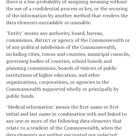
there is a low probability of assigning meaning without
the use of a confidential process or key, or the securing
of the information by another method that renders the
data elements unreadable or unusable.
"Entity" means any authority, board, bureau,
commission, district or agency of the Commonwealth or
of any political subdivision of the Commonwealth,
including cities, towns and counties, municipal councils,
governing bodies of counties, school boards and
planning commissions; boards of visitors of public
institutions of higher education; and other
organizations, corporations, or agencies in the
Commonwealth supported wholly or principally by
public funds.
"Medical information" means the first name or first
initial and last name in combination with and linked to
any one or more of the following data elements that
relate to a resident of the Commonwealth, when the
data elements are neither encrypted nor redacted: