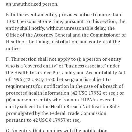
an unauthorized person.
E. In the event an entity provides notice to more than
1,000 persons at one time, pursuant to this section, the
entity shall notify, without unreasonable delay, the
Office of the Attorney General and the Commissioner of
Health of the timing, distribution, and content of the
notice.
F. This section shall not apply to (i) a person or entity
who is a "covered entity" or "business associate" under
the Health Insurance Portability and Accountability Act
of 1996 (42 USC § 1320d et seq.) and is subject to
requirements for notification in the case of a breach of
protected health information (42 USC 17932 et seq.) or
(ii) a person or entity who is a non-HIPAA-covered
entity subject to the Health Breach Notification Rule
promulgated by the Federal Trade Commission
pursuant to 42 USC § 17937 et seq.
G. An entity that complies with the notification