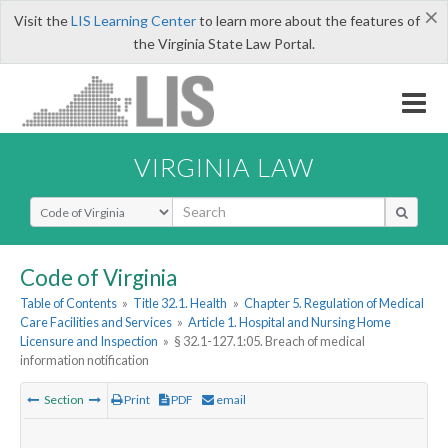
×
Visit the
LIS Learning Center
to learn more about the features of
the Virginia State Law Portal.
VIRGINIA LAW
Select Search Type
Code of Virginia
Table of Contents
»
Title 32.1. Health
»
Chapter 5. Regulation of Medical
Care Facilities and Services
»
Article 1. Hospital and Nursing Home
Licensure and Inspection
»
§ 32.1-127.1:05. Breach of medical
information notification
Section
Print
PDF
email