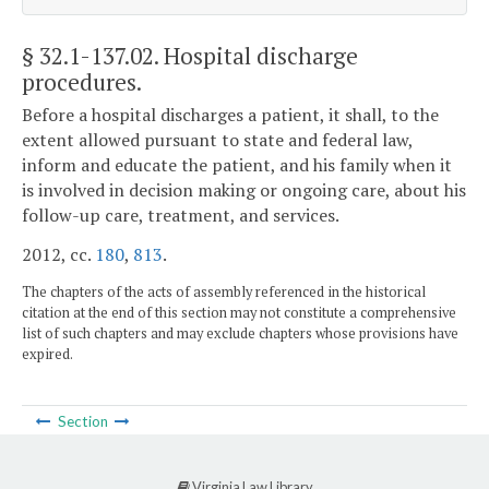
§ 32.1-137.02
. Hospital discharge
procedures.
Before a hospital discharges a patient, it shall, to the
extent allowed pursuant to state and federal law,
inform and educate the patient, and his family when it
is involved in decision making or ongoing care, about his
follow-up care, treatment, and services.
2012, cc.
180
,
813
.
The chapters of the acts of assembly referenced in the historical
citation at the end of this section may not constitute a comprehensive
list of such chapters and may exclude chapters whose provisions have
expired.
Section
Virginia Law Library