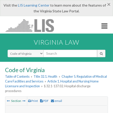
×
Visit the
LIS Learning Center
to learn more about the features of
the Virginia State Law Portal.
VIRGINIA LAW
Select Search Type
Code of Virginia
Table of Contents
»
Title 32.1. Health
»
Chapter 5. Regulation of Medical
Care Facilities and Services
»
Article 1. Hospital and Nursing Home
Licensure and Inspection
»
§ 32.1-137.02. Hospital discharge
procedures
Section
Print
PDF
email