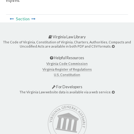
expired.
Section
Virginia Law Library
The Code of Virginia, Constitution of Virginia, Charters, Authorities, Compacts and
Uncodified Acts are available in both PDF and CSV formats.
Helpful Resources
Virginia Code Commission
Virginia Register of Regulations
U.S. Constitution
For Developers
The Virginia Law website data is available via a web service.