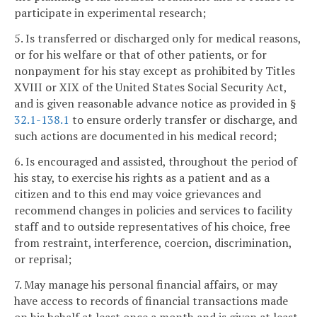
participate in experimental research;
5. Is transferred or discharged only for medical reasons,
or for his welfare or that of other patients, or for
nonpayment for his stay except as prohibited by Titles
XVIII or XIX of the United States Social Security Act,
and is given reasonable advance notice as provided in §
32.1-138.1
to ensure orderly transfer or discharge, and
such actions are documented in his medical record;
6. Is encouraged and assisted, throughout the period of
his stay, to exercise his rights as a patient and as a
citizen and to this end may voice grievances and
recommend changes in policies and services to facility
staff and to outside representatives of his choice, free
from restraint, interference, coercion, discrimination,
or reprisal;
7. May manage his personal financial affairs, or may
have access to records of financial transactions made
on his behalf at least once a month and is given at least