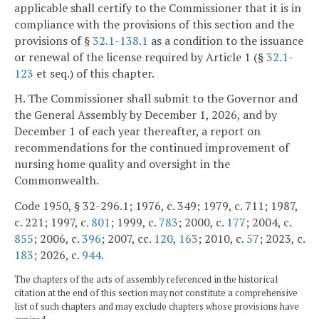
applicable shall certify to the Commissioner that it is in
compliance with the provisions of this section and the
provisions of §
32.1-138.1
as a condition to the issuance
or renewal of the license required by Article 1 (§
32.1-
123
et seq.) of this chapter.
H. The Commissioner shall submit to the Governor and
the General Assembly by December 1, 2026, and by
December 1 of each year thereafter, a report on
recommendations for the continued improvement of
nursing home quality and oversight in the
Commonwealth.
Code 1950, § 32-296.1; 1976, c. 349; 1979, c. 711; 1987,
c. 221; 1997, c.
801
; 1999, c.
783
; 2000, c.
177
; 2004, c.
855
; 2006, c.
396
; 2007, cc.
120
,
163
; 2010, c.
57
; 2023, c.
183
; 2026, c.
944
.
The chapters of the acts of assembly referenced in the historical
citation at the end of this section may not constitute a comprehensive
list of such chapters and may exclude chapters whose provisions have