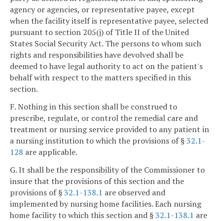
agency or agencies, or representative payee, except
when the facility itself is representative payee, selected
pursuant to section 205(j) of Title II of the United
States Social Security Act. The persons to whom such
rights and responsibilities have devolved shall be
deemed to have legal authority to act on the patient's
behalf with respect to the matters specified in this
section.
F. Nothing in this section shall be construed to
prescribe, regulate, or control the remedial care and
treatment or nursing service provided to any patient in
a nursing institution to which the provisions of §
32.1-
128
are applicable.
G. It shall be the responsibility of the Commissioner to
insure that the provisions of this section and the
provisions of §
32.1-138.1
are observed and
implemented by nursing home facilities. Each nursing
home facility to which this section and §
32.1-138.1
are