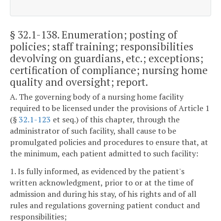
§ 32.1-138
. Enumeration; posting of
policies; staff training; responsibilities
devolving on guardians, etc.; exceptions;
certification of compliance; nursing home
quality and oversight; report.
A. The governing body of a nursing home facility
required to be licensed under the provisions of Article 1
(§
32.1-123
et seq.) of this chapter, through the
administrator of such facility, shall cause to be
promulgated policies and procedures to ensure that, at
the minimum, each patient admitted to such facility:
1. Is fully informed, as evidenced by the patient's
written acknowledgment, prior to or at the time of
admission and during his stay, of his rights and of all
rules and regulations governing patient conduct and
responsibilities;