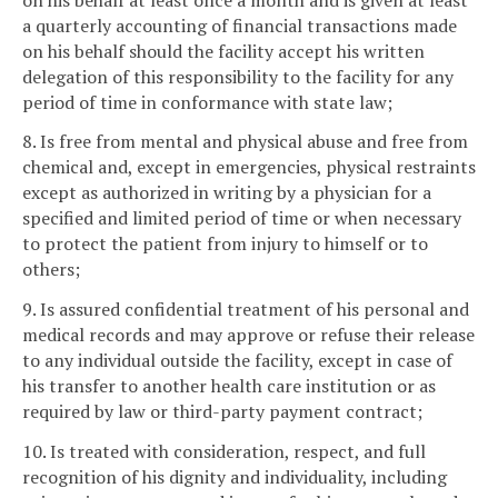
a quarterly accounting of financial transactions made
on his behalf should the facility accept his written
delegation of this responsibility to the facility for any
period of time in conformance with state law;
8. Is free from mental and physical abuse and free from
chemical and, except in emergencies, physical restraints
except as authorized in writing by a physician for a
specified and limited period of time or when necessary
to protect the patient from injury to himself or to
others;
9. Is assured confidential treatment of his personal and
medical records and may approve or refuse their release
to any individual outside the facility, except in case of
his transfer to another health care institution or as
required by law or third-party payment contract;
10. Is treated with consideration, respect, and full
recognition of his dignity and individuality, including