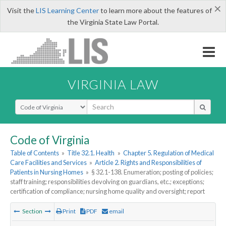
×
Visit the
LIS Learning Center
to learn more about the features of
the Virginia State Law Portal.
VIRGINIA LAW
Select Search Type
Code of Virginia
Table of Contents
»
Title 32.1. Health
»
Chapter 5. Regulation of Medical
Care Facilities and Services
»
Article 2. Rights and Responsibilities of
Patients in Nursing Homes
»
§ 32.1-138. Enumeration; posting of policies;
staff training; responsibilities devolving on guardians, etc.; exceptions;
certification of compliance; nursing home quality and oversight; report
Section
Print
PDF
email