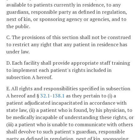
available to patients currently in residence, to any
guardians, responsible party as defined in regulation,
next of kin, or sponsoring agency or agencies, and to
the public.
C. The provisions of this section shall not be construed
to restrict any right that any patient in residence has
under law.
D. Each facility shall provide appropriate staff training
to implement each patient's rights included in
subsection A hereof.
E. All rights and responsibilities specified in subsection
A hereof and §
32.1-138.1
as they pertain to (i) a
patient adjudicated incapacitated in accordance with
state law, (ii) a patient who is found, by his physician, to
be medically incapable of understanding these rights, or
(iii) a patient who is unable to communicate with others
shall devolve to such patient's guardian, responsible
party as defined in regulation, next of kin, sponsoring