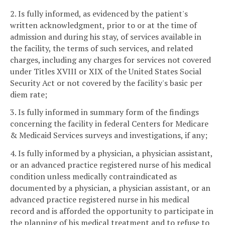
2. Is fully informed, as evidenced by the patient's
written acknowledgment, prior to or at the time of
admission and during his stay, of services available in
the facility, the terms of such services, and related
charges, including any charges for services not covered
under Titles XVIII or XIX of the United States Social
Security Act or not covered by the facility's basic per
diem rate;
3. Is fully informed in summary form of the findings
concerning the facility in federal Centers for Medicare
& Medicaid Services surveys and investigations, if any;
4. Is fully informed by a physician, a physician assistant,
or an advanced practice registered nurse of his medical
condition unless medically contraindicated as
documented by a physician, a physician assistant, or an
advanced practice registered nurse in his medical
record and is afforded the opportunity to participate in
the planning of his medical treatment and to refuse to