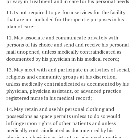
privacy in treatment and in care for his personal needs;
11. Is not required to perform services for the facility
that are not included for therapeutic purposes in his
plan of care;
12. May associate and communicate privately with
persons of his choice and send and receive his personal
mail unopened, unless medically contraindicated as
documented by his physician in his medical record;
13. May meet with and participate in activities of social,
religious and community groups at his discretion,
unless medically contraindicated as documented by his
physician, physician assistant, or advanced practice
registered nurse in his medical record;
14. May retain and use his personal clothing and
possessions as space permits unless to do so would
infringe upon rights of other patients and unless
medically contraindicated as documented by his
physician, physician assistant, or advanced practice