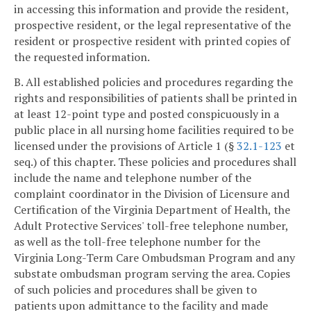
in accessing this information and provide the resident,
prospective resident, or the legal representative of the
resident or prospective resident with printed copies of
the requested information.
B. All established policies and procedures regarding the
rights and responsibilities of patients shall be printed in
at least 12-point type and posted conspicuously in a
public place in all nursing home facilities required to be
licensed under the provisions of Article 1 (§
32.1-123
et
seq.) of this chapter. These policies and procedures shall
include the name and telephone number of the
complaint coordinator in the Division of Licensure and
Certification of the Virginia Department of Health, the
Adult Protective Services' toll-free telephone number,
as well as the toll-free telephone number for the
Virginia Long-Term Care Ombudsman Program and any
substate ombudsman program serving the area. Copies
of such policies and procedures shall be given to
patients upon admittance to the facility and made