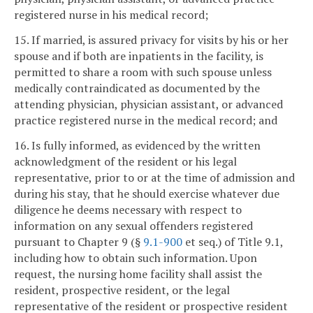
registered nurse in his medical record;
15. If married, is assured privacy for visits by his or her
spouse and if both are inpatients in the facility, is
permitted to share a room with such spouse unless
medically contraindicated as documented by the
attending physician, physician assistant, or advanced
practice registered nurse in the medical record; and
16. Is fully informed, as evidenced by the written
acknowledgment of the resident or his legal
representative, prior to or at the time of admission and
during his stay, that he should exercise whatever due
diligence he deems necessary with respect to
information on any sexual offenders registered
pursuant to Chapter 9 (§
9.1-900
et seq.) of Title 9.1,
including how to obtain such information. Upon
request, the nursing home facility shall assist the
resident, prospective resident, or the legal
representative of the resident or prospective resident