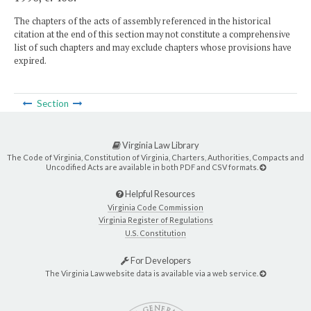
The chapters of the acts of assembly referenced in the historical
citation at the end of this section may not constitute a comprehensive
list of such chapters and may exclude chapters whose provisions have
expired.
Section
Virginia Law Library
The Code of Virginia, Constitution of Virginia, Charters, Authorities, Compacts and
Uncodified Acts are available in both PDF and CSV formats.
Helpful Resources
Virginia Code Commission
Virginia Register of Regulations
U.S. Constitution
For Developers
The Virginia Law website data is available via a web service.