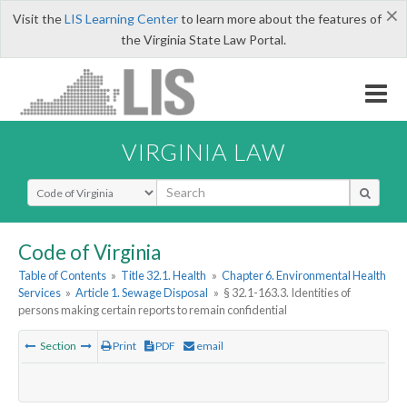
×
Visit the
LIS Learning Center
to learn more about the features of
the Virginia State Law Portal.
VIRGINIA LAW
Select Search Type
Code of Virginia
Table of Contents
»
Title 32.1. Health
»
Chapter 6. Environmental Health
Services
»
Article 1. Sewage Disposal
»
§ 32.1-163.3. Identities of
persons making certain reports to remain confidential
Section
Print
PDF
email