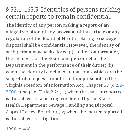
§ 32.1-163.3
. Identities of persons making
certain reports to remain confidential.
The identity of any person making a report of an
alleged violation of any provision of this article or any
regulation of the Board of Health relating to sewage
disposal shall be confidential. However, the identity of
such person may be disclosed (i) to the Commissioner,
the members of the Board and personnel of the
Department in the performance of their duties; (ii)
when the identity is included in materials which are the
subject of a request for information pursuant to the
Virginia Freedom of Information Act, Chapter 37 (§
2.2-
3700
et seq.) of Title 2.2; (iii) when the matter reported
is the subject of a hearing conducted by the State
Health Department Sewage Handling and Disposal
Appeal Review Board; or (iv) when the matter reported
is the subject of litigation.
1990, c. 468.