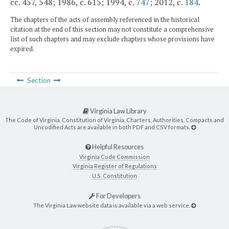
cc. 457, 548; 1986, c. 615; 1994, c.
747
; 2012, c.
184
.
The chapters of the acts of assembly referenced in the historical
citation at the end of this section may not constitute a comprehensive
list of such chapters and may exclude chapters whose provisions have
expired.
Section
Virginia Law Library
The Code of Virginia, Constitution of Virginia, Charters, Authorities, Compacts and
Uncodified Acts are available in both PDF and CSV formats.
Helpful Resources
Virginia Code Commission
Virginia Register of Regulations
U.S. Constitution
For Developers
The Virginia Law website data is available via a web service.