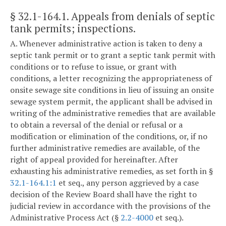
§ 32.1-164.1
. Appeals from denials of septic
tank permits; inspections.
A. Whenever administrative action is taken to deny a
septic tank permit or to grant a septic tank permit with
conditions or to refuse to issue, or grant with
conditions, a letter recognizing the appropriateness of
onsite sewage site conditions in lieu of issuing an onsite
sewage system permit, the applicant shall be advised in
writing of the administrative remedies that are available
to obtain a reversal of the denial or refusal or a
modification or elimination of the conditions, or, if no
further administrative remedies are available, of the
right of appeal provided for hereinafter. After
exhausting his administrative remedies, as set forth in §
32.1-164.1:1
et seq., any person aggrieved by a case
decision of the Review Board shall have the right to
judicial review in accordance with the provisions of the
Administrative Process Act (§
2.2-4000
et seq.).