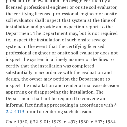
pursuant to an evaluation and design certified by a
licensed professional engineer or onsite soil evaluator,
the certifying licensed professional engineer or onsite
soil evaluator shall inspect that system at the time of
installation and provide an inspection report to the
Department. The Department may, but is not required
to, inspect the installation of such onsite sewage
system. In the event that the certifying licensed
professional engineer or onsite soil evaluator does not
inspect the system in a timely manner or declines to
certify that the installation was completed
substantially in accordance with the evaluation and
design, the owner may petition the Department to
inspect the installation and render a final case decision
approving or disapproving the installation. The
Department shall not be required to convene an
informal fact finding proceeding in accordance with §
2.2-4019
prior to rendering such decision.
Code 1950, § 32-9.01; 1979, c. 497; 1980, c. 503; 1984,