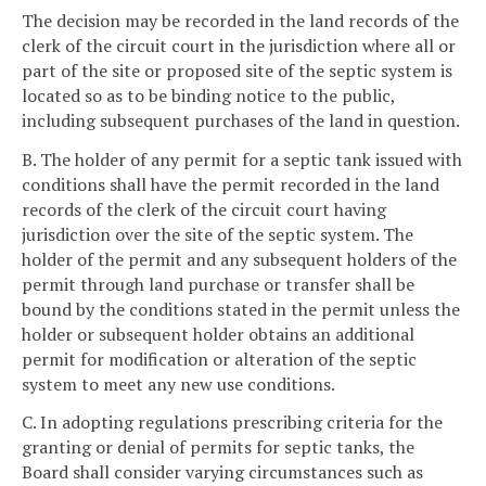
The decision may be recorded in the land records of the
clerk of the circuit court in the jurisdiction where all or
part of the site or proposed site of the septic system is
located so as to be binding notice to the public,
including subsequent purchases of the land in question.
B. The holder of any permit for a septic tank issued with
conditions shall have the permit recorded in the land
records of the clerk of the circuit court having
jurisdiction over the site of the septic system. The
holder of the permit and any subsequent holders of the
permit through land purchase or transfer shall be
bound by the conditions stated in the permit unless the
holder or subsequent holder obtains an additional
permit for modification or alteration of the septic
system to meet any new use conditions.
C. In adopting regulations prescribing criteria for the
granting or denial of permits for septic tanks, the
Board shall consider varying circumstances such as