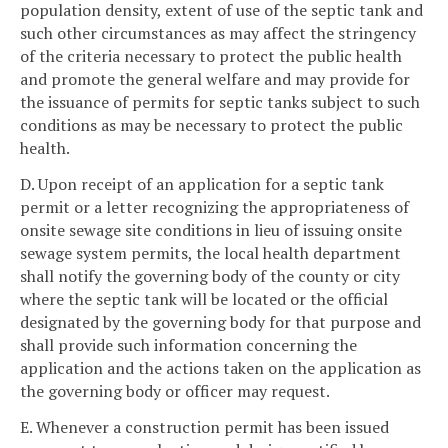
population density, extent of use of the septic tank and
such other circumstances as may affect the stringency
of the criteria necessary to protect the public health
and promote the general welfare and may provide for
the issuance of permits for septic tanks subject to such
conditions as may be necessary to protect the public
health.
D. Upon receipt of an application for a septic tank
permit or a letter recognizing the appropriateness of
onsite sewage site conditions in lieu of issuing onsite
sewage system permits, the local health department
shall notify the governing body of the county or city
where the septic tank will be located or the official
designated by the governing body for that purpose and
shall provide such information concerning the
application and the actions taken on the application as
the governing body or officer may request.
E. Whenever a construction permit has been issued