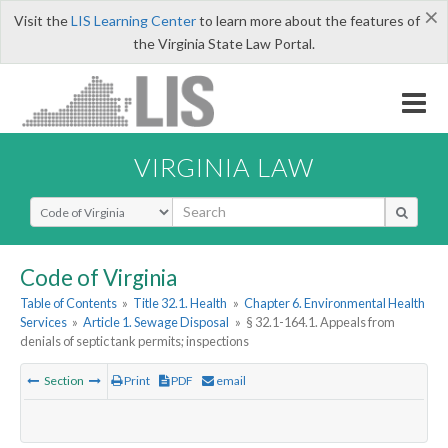
×
Visit the
LIS Learning Center
to learn more about the features of
the Virginia State Law Portal.
VIRGINIA LAW
Select Search Type
Code of Virginia
Table of Contents
»
Title 32.1. Health
»
Chapter 6. Environmental Health
Services
»
Article 1. Sewage Disposal
»
§ 32.1-164.1. Appeals from
denials of septic tank permits; inspections
Section
Print
PDF
email