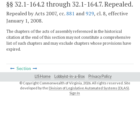
§§ 32.1-164.2 through 32.1-164.7
. Repealed.
Repealed by Acts 2007, cc.
881
and
929
, cl. 8, effective
January 1, 2008.
The chapters of the acts of assembly referenced in the historical
citation at the end of this section may not constitute a comprehensive
list of such chapters and may exclude chapters whose provisions have
expired.
Section
LIS Home
Lobbyist-in-a-Box
Privacy Policy
© Copyright Commonwealth of Virginia,
2026. All rights reserved. Site
developed by the
Division of Legislative Automated Systems (DLAS)
.
Sign In