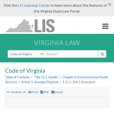
×
Visit the
LIS Learning Center
to learn more about the features of
the Virginia State Law Portal.
VIRGINIA LAW
Select Search Type
Code of Virginia
Table of Contents
»
Title 32.1. Health
»
Chapter 6. Environmental Health
Services
»
Article 1. Sewage Disposal
»
§ 32.1-164.2. Repealed
Section
Print
PDF
email