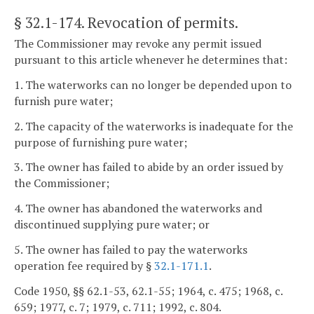
§ 32.1-174
. Revocation of permits.
The Commissioner may revoke any permit issued
pursuant to this article whenever he determines that:
1. The waterworks can no longer be depended upon to
furnish pure water;
2. The capacity of the waterworks is inadequate for the
purpose of furnishing pure water;
3. The owner has failed to abide by an order issued by
the Commissioner;
4. The owner has abandoned the waterworks and
discontinued supplying pure water; or
5. The owner has failed to pay the waterworks
operation fee required by §
32.1-171.1
.
Code 1950, §§ 62.1-53, 62.1-55; 1964, c. 475; 1968, c.
659; 1977, c. 7; 1979, c. 711; 1992, c. 804.