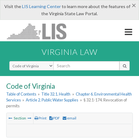
×
Visit the
LIS Learning Center
to learn more about the features of
the Virginia State Law Portal.
VIRGINIA LAW
Select Search Type
Code of Virginia
Table of Contents
»
Title 32.1. Health
»
Chapter 6. Environmental Health
Services
»
Article 2. Public Water Supplies
»
§ 32.1-174. Revocation of
permits
Section
Print
PDF
email