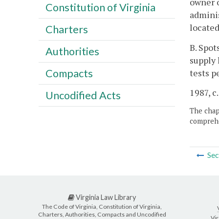
owner o
Constitution of Virginia
adminis
located
Charters
B. Spot
Authorities
supply 
Compacts
tests p
1987, c.
Uncodified Acts
The chapt
comprehe
Sec
Virginia Law Library
The Code of Virginia, Constitution of Virginia,
Charters, Authorities, Compacts and Uncodified
Vir