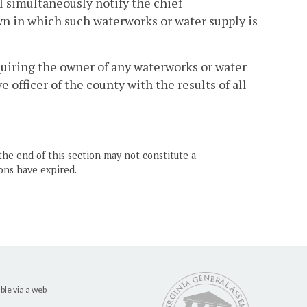
 simultaneously notify the chief
own in which such waterworks or water supply is
quiring the owner of any waterworks or water
 officer of the county with the results of all
the end of this section may not constitute a
ons have expired.
ble via a web