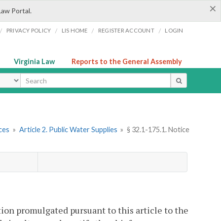
×
Law Portal.
/
/
/
/
PRIVACY POLICY
LIS HOME
REGISTER ACCOUNT
LOGIN
Virginia Law
Reports to the General Assembly
ype
ces
»
Article 2. Public Water Supplies
»
§ 32.1-175.1. Notice
ation promulgated pursuant to this article to the