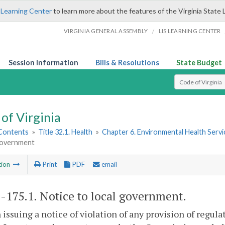
 Learning Center
to learn more about the features of the Virginia State 
/
VIRGINIA GENERAL ASSEMBLY
LIS LEARNING CENTER
Session Information
Bills & Resolutions
State Budget
Select Search T
of Virginia
 Contents
»
Title 32.1. Health
»
Chapter 6. Environmental Health Servi
 government
tion
Print
PDF
email
1-175.1
. Notice to local government.
 issuing a notice of violation of any provision of regul