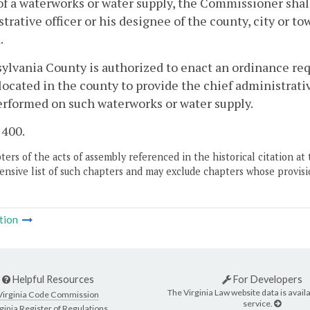
f a waterworks or water supply, the Commissioner shall
trative officer or his designee of the county, city or t
.
sylvania County is authorized to enact an ordinance re
located in the county to provide the chief administrative
erformed on such waterworks or water supply.
 400.
ers of the acts of assembly referenced in the historical citation at 
nsive list of such chapters and may exclude chapters whose provisi
tion
Helpful Resources
For Developers
The Virginia Law website data is availa
Virginia Code Commission
service.
ginia Register of Regulations