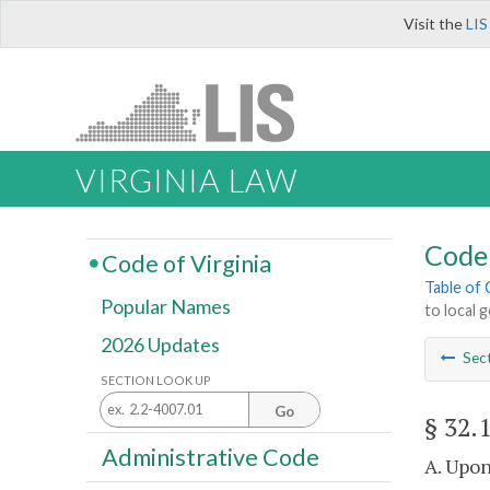
Visit the
LIS
VIRGINIA LAW
Code 
Code of Virginia
Table of
Popular Names
to local
2026 Updates
Sec
SECTION LOOK UP
Go
§ 32.
Administrative Code
A. Upon