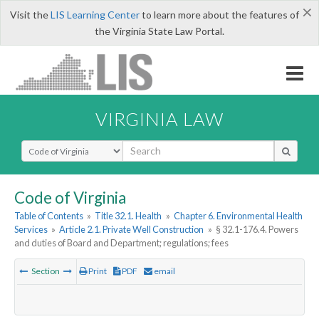
×
Visit the
LIS Learning Center
to learn more about the features of
the Virginia State Law Portal.
VIRGINIA LAW
Select Search Type
Code of Virginia
Table of Contents
»
Title 32.1. Health
»
Chapter 6. Environmental Health
Services
»
Article 2.1. Private Well Construction
»
§ 32.1-176.4. Powers
and duties of Board and Department; regulations; fees
Section
Print
PDF
email