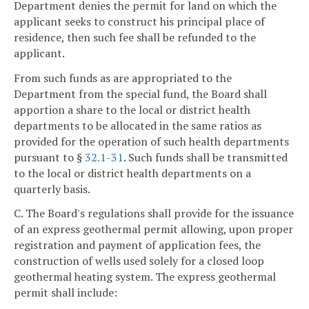
Department denies the permit for land on which the
applicant seeks to construct his principal place of
residence, then such fee shall be refunded to the
applicant.
From such funds as are appropriated to the
Department from the special fund, the Board shall
apportion a share to the local or district health
departments to be allocated in the same ratios as
provided for the operation of such health departments
pursuant to §
32.1-31
. Such funds shall be transmitted
to the local or district health departments on a
quarterly basis.
C. The Board's regulations shall provide for the issuance
of an express geothermal permit allowing, upon proper
registration and payment of application fees, the
construction of wells used solely for a closed loop
geothermal heating system. The express geothermal
permit shall include: