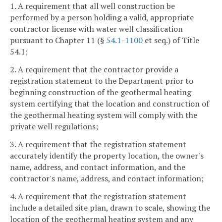
1. A requirement that all well construction be
performed by a person holding a valid, appropriate
contractor license with water well classification
pursuant to Chapter 11 (§
54.1-1100
et seq.) of Title
54.1;
2. A requirement that the contractor provide a
registration statement to the Department prior to
beginning construction of the geothermal heating
system certifying that the location and construction of
the geothermal heating system will comply with the
private well regulations;
3. A requirement that the registration statement
accurately identify the property location, the owner's
name, address, and contact information, and the
contractor's name, address, and contact information;
4. A requirement that the registration statement
include a detailed site plan, drawn to scale, showing the
location of the geothermal heating system and any