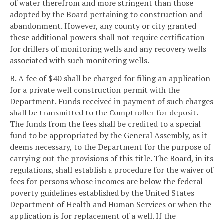
of water therefrom and more stringent than those
adopted by the Board pertaining to construction and
abandonment. However, any county or city granted
these additional powers shall not require certification
for drillers of monitoring wells and any recovery wells
associated with such monitoring wells.
B. A fee of $40 shall be charged for filing an application
for a private well construction permit with the
Department. Funds received in payment of such charges
shall be transmitted to the Comptroller for deposit.
The funds from the fees shall be credited to a special
fund to be appropriated by the General Assembly, as it
deems necessary, to the Department for the purpose of
carrying out the provisions of this title. The Board, in its
regulations, shall establish a procedure for the waiver of
fees for persons whose incomes are below the federal
poverty guidelines established by the United States
Department of Health and Human Services or when the
application is for replacement of a well. If the