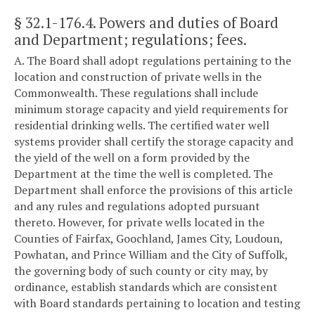
§ 32.1-176.4
. Powers and duties of Board
and Department; regulations; fees.
A. The Board shall adopt regulations pertaining to the
location and construction of private wells in the
Commonwealth. These regulations shall include
minimum storage capacity and yield requirements for
residential drinking wells. The certified water well
systems provider shall certify the storage capacity and
the yield of the well on a form provided by the
Department at the time the well is completed. The
Department shall enforce the provisions of this article
and any rules and regulations adopted pursuant
thereto. However, for private wells located in the
Counties of Fairfax, Goochland, James City, Loudoun,
Powhatan, and Prince William and the City of Suffolk,
the governing body of such county or city may, by
ordinance, establish standards which are consistent
with Board standards pertaining to location and testing