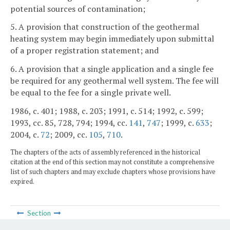
potential sources of contamination;
5. A provision that construction of the geothermal
heating system may begin immediately upon submittal
of a proper registration statement; and
6. A provision that a single application and a single fee
be required for any geothermal well system. The fee will
be equal to the fee for a single private well.
1986, c. 401; 1988, c. 203; 1991, c. 514; 1992, c. 599;
1993, cc. 85, 728, 794; 1994, cc.
141
,
747
; 1999, c.
633
;
2004, c.
72
; 2009, cc.
105
,
710
.
The chapters of the acts of assembly referenced in the historical
citation at the end of this section may not constitute a comprehensive
list of such chapters and may exclude chapters whose provisions have
expired.
Section