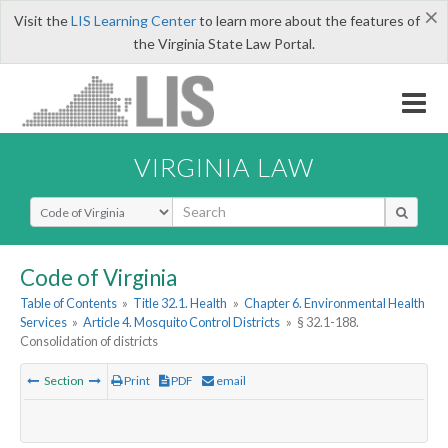
×
Visit the
LIS Learning Center
to learn more about the features of
the Virginia State Law Portal.
VIRGINIA LAW
Select Search Type
Code of Virginia
Table of Contents
»
Title 32.1. Health
»
Chapter 6. Environmental Health
Services
»
Article 4. Mosquito Control Districts
»
§ 32.1-188.
Consolidation of districts
Section
Print
PDF
email