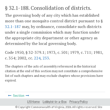
§ 32.1-188
. Consolidation of districts.
The governing body of any city which has established
more than one mosquito control district pursuant to §
32.1-187
may, by ordinance, consolidate such districts
under a single commission which may function under
the appropriate city department or other agency as
determined by the local governing body.
Code 1950, § 32-379.1; 1973, c. 501; 1979, c. 711; 1981,
c. 354; 2002, cc.
224
,
233
.
The chapters of the acts of assembly referenced in the historical
citation at the end of this section may not constitute a comprehensive
list of such chapters and may exclude chapters whose provisions have
expired.
Section
LIS Home
Lobbyist-in-a-Box
Privacy Policy
© Copyright Commonwealth of Virginia,
2026. All rights reserved. Site