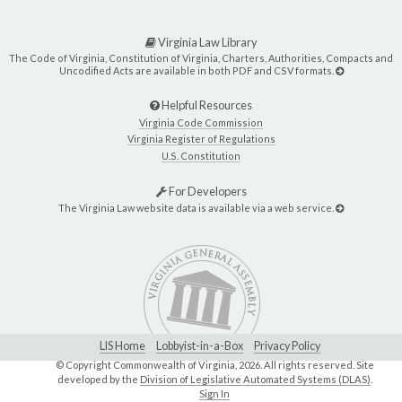
Virginia Law Library
The Code of Virginia, Constitution of Virginia, Charters, Authorities, Compacts and
Uncodified Acts are available in both PDF and CSV formats.
Helpful Resources
Virginia Code Commission
Virginia Register of Regulations
U.S. Constitution
For Developers
The Virginia Law website data is available via a web service.
LIS Home
Lobbyist-in-a-Box
Privacy Policy
© Copyright Commonwealth of Virginia,
2026. All rights reserved. Site
developed by the
Division of Legislative Automated Systems (DLAS)
.
Sign In