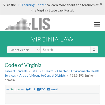
×
Visit the
LIS Learning Center
to learn more about the features of
the Virginia State Law Portal.
VIRGINIA LAW
Select Search Type
Code of Virginia
Table of Contents
»
Title 32.1. Health
»
Chapter 6. Environmental Health
Services
»
Article 4. Mosquito Control Districts
»
§ 32.1-193. Eminent
domain
Section
Print
PDF
email