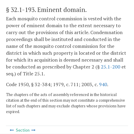
§ 32.1-193
. Eminent domain.
Each mosquito control commission is vested with the
power of eminent domain to the extent necessary to
carry out the provisions of this article. Condemnation
proceedings shall be instituted and conducted in the
name of the mosquito control commission for the
district in which such property is located or the district
for which its acquisition is deemed necessary and shall
be conducted as prescribed by Chapter 2 (§
25.1-200
et
seq.) of Title 25.1.
Code 1950, § 32-384; 1979, c. 711; 2003, c.
940
.
The chapters of the acts of assembly referenced in the historical
citation at the end of this section may not constitute a comprehensive
list of such chapters and may exclude chapters whose provisions have
expired.
Section