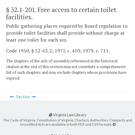
§ 32.1-201
. Free access to certain toilet
facilities.
Public gathering places required by Board regulation to
provide toilet facilities shall provide without charge at
least one toilet for each sex.
Code 1950, § 32-63.2; 1977, c. 410; 1979, c. 711.
The chapters of the acts of assembly referenced in the historical
citation at the end of this section may not constitute a comprehensive
list of such chapters and may exclude chapters whose provisions have
expired.
Section
Virginia Law Library
The Code of Virginia, Constitution of Virginia, Charters, Authorities, Compacts and
Uncodified Acts are available in both PDF and CSV formats.