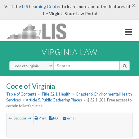
×
Visit the
LIS Learning Center
to learn more about the features of
the Virginia State Law Portal.
VIRGINIA LAW
Select Search Type
Code of Virginia
Table of Contents
»
Title 32.1. Health
»
Chapter 6. Environmental Health
Services
»
Article 5. Public Gathering Places
»
§ 32.1-201. Free access to
certain toilet facilities
Section
Print
PDF
email