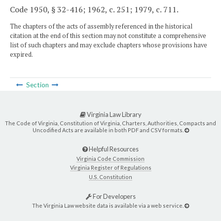
Code 1950, § 32-416; 1962, c. 251; 1979, c. 711.
The chapters of the acts of assembly referenced in the historical
citation at the end of this section may not constitute a comprehensive
list of such chapters and may exclude chapters whose provisions have
expired.
Section
Virginia Law Library
The Code of Virginia, Constitution of Virginia, Charters, Authorities, Compacts and
Uncodified Acts are available in both PDF and CSV formats.
Helpful Resources
Virginia Code Commission
Virginia Register of Regulations
U.S. Constitution
For Developers
The Virginia Law website data is available via a web service.