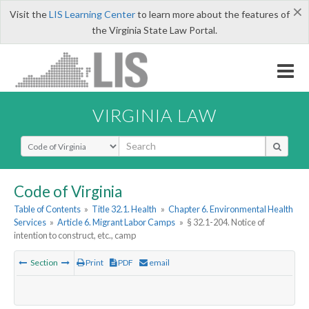
×
Visit the
LIS Learning Center
to learn more about the features of
the Virginia State Law Portal.
VIRGINIA LAW
Select Search Type
Code of Virginia
Table of Contents
»
Title 32.1. Health
»
Chapter 6. Environmental Health
Services
»
Article 6. Migrant Labor Camps
»
§ 32.1-204. Notice of
intention to construct, etc., camp
Section
Print
PDF
email