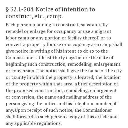
§ 32.1-204
. Notice of intention to
construct, etc., camp.
Each person planning to construct, substantially
remodel or enlarge for occupancy or use a migrant
labor camp or any portion or facility thereof, or to
convert a property for use or occupancy as a camp shall
give notice in writing of his intent to do so to the
Commissioner at least thirty days before the date of
beginning such construction, remodeling, enlargement
or conversion. The notice shall give the name of the city
or county in which the property is located, the location
of the property within that area, a brief description of
the proposed construction, remodeling, enlargement
or conversion, the name and mailing address of the
person giving the notice and his telephone number, if
any. Upon receipt of such notice, the Commissioner
shall forward to such person a copy of this article and
any applicable regulations.