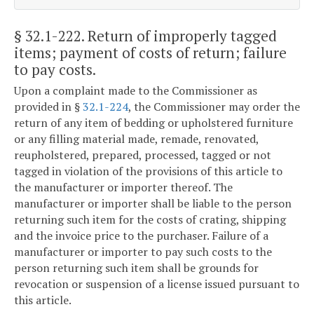
§ 32.1-222
. Return of improperly tagged
items; payment of costs of return; failure
to pay costs.
Upon a complaint made to the Commissioner as
provided in §
32.1-224
, the Commissioner may order the
return of any item of bedding or upholstered furniture
or any filling material made, remade, renovated,
reupholstered, prepared, processed, tagged or not
tagged in violation of the provisions of this article to
the manufacturer or importer thereof. The
manufacturer or importer shall be liable to the person
returning such item for the costs of crating, shipping
and the invoice price to the purchaser. Failure of a
manufacturer or importer to pay such costs to the
person returning such item shall be grounds for
revocation or suspension of a license issued pursuant to
this article.