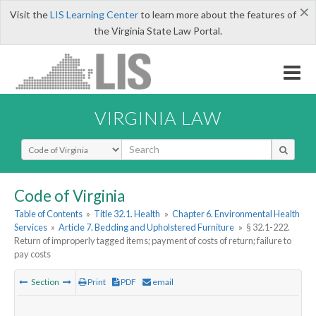
×
Visit the
LIS Learning Center
to learn more about the features of
the Virginia State Law Portal.
VIRGINIA LAW
Select Search Type
Code of Virginia
Table of Contents
»
Title 32.1. Health
»
Chapter 6. Environmental Health
Services
»
Article 7. Bedding and Upholstered Furniture
»
§ 32.1-222.
Return of improperly tagged items; payment of costs of return; failure to
pay costs
Section
Print
PDF
email