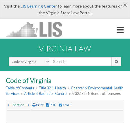
×
Visit the
LIS Learning Center
to learn more about the features of
the Virginia State Law Portal.
VIRGINIA LAW
Select Search Type
Code of Virginia
Table of Contents
»
Title 32.1. Health
»
Chapter 6. Environmental Health
Services
»
Article 8. Radiation Control
»
§ 32.1-231. Bonds of licensees
Section
Print
PDF
email