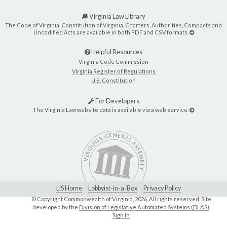
Virginia Law Library
The Code of Virginia, Constitution of Virginia, Charters, Authorities, Compacts and
Uncodified Acts are available in both PDF and CSV formats.
Helpful Resources
Virginia Code Commission
Virginia Register of Regulations
U.S. Constitution
For Developers
The Virginia Law website data is available via a web service.
LIS Home
Lobbyist-in-a-Box
Privacy Policy
© Copyright Commonwealth of Virginia,
2026. All rights reserved. Site
developed by the
Division of Legislative Automated Systems (DLAS)
.
Sign In