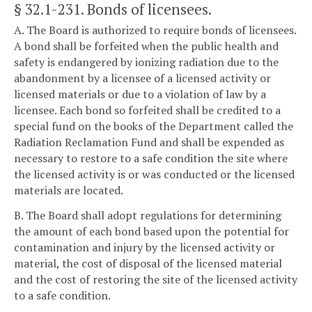
§ 32.1-231
. Bonds of licensees.
A. The Board is authorized to require bonds of licensees.
A bond shall be forfeited when the public health and
safety is endangered by ionizing radiation due to the
abandonment by a licensee of a licensed activity or
licensed materials or due to a violation of law by a
licensee. Each bond so forfeited shall be credited to a
special fund on the books of the Department called the
Radiation Reclamation Fund and shall be expended as
necessary to restore to a safe condition the site where
the licensed activity is or was conducted or the licensed
materials are located.
B. The Board shall adopt regulations for determining
the amount of each bond based upon the potential for
contamination and injury by the licensed activity or
material, the cost of disposal of the licensed material
and the cost of restoring the site of the licensed activity
to a safe condition.