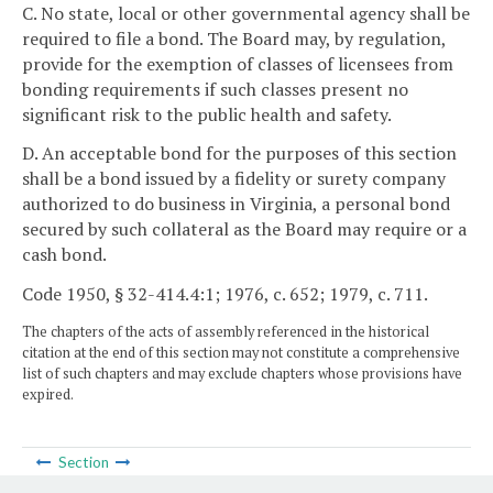
C. No state, local or other governmental agency shall be
required to file a bond. The Board may, by regulation,
provide for the exemption of classes of licensees from
bonding requirements if such classes present no
significant risk to the public health and safety.
D. An acceptable bond for the purposes of this section
shall be a bond issued by a fidelity or surety company
authorized to do business in Virginia, a personal bond
secured by such collateral as the Board may require or a
cash bond.
Code 1950, § 32-414.4:1; 1976, c. 652; 1979, c. 711.
The chapters of the acts of assembly referenced in the historical
citation at the end of this section may not constitute a comprehensive
list of such chapters and may exclude chapters whose provisions have
expired.
Section