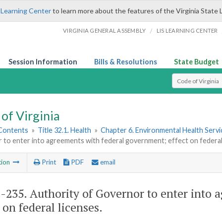
 Learning Center
to learn more about the features of the Virginia State 
/
VIRGINIA GENERAL ASSEMBLY
LIS LEARNING CENTER
Session Information
Bills & Resolutions
State Budget
Select Search T
of Virginia
 Contents
»
Title 32.1. Health
»
Chapter 6. Environmental Health Servi
to enter into agreements with federal government; effect on federal
tion
Print
PDF
email
1-235
. Authority of Governor to enter into
 on federal licenses.