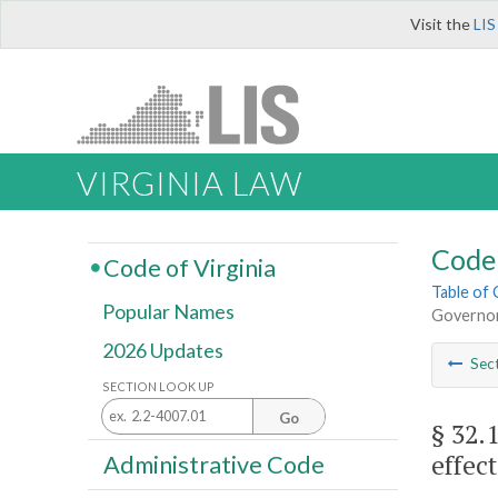
Visit the
LIS
VIRGINIA LAW
Code 
Code of Virginia
Table of
Popular Names
Governor 
2026 Updates
Sec
SECTION LOOK UP
Go
§ 32.
effect
Administrative Code