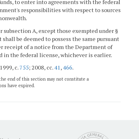
 funds, to enter into agreements with the federal
ment's responsibilities with respect to sources
mmonwealth.
er subsection A, except those exempted under §
nt shall be deemed to possess the same pursuant
ter receipt of a notice from the Department of
d in the federal license, whichever is earlier.
 1999, c.
755
; 2008, cc.
41
,
466
.
the end of this section may not constitute a
ons have expired.