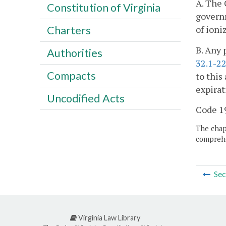
A. The 
Constitution of Virginia
governm
of ioni
Charters
B. Any 
Authorities
32.1-2
Compacts
to this
expirat
Uncodified Acts
Code 19
The chapt
comprehe
Sec
Virginia Law Library