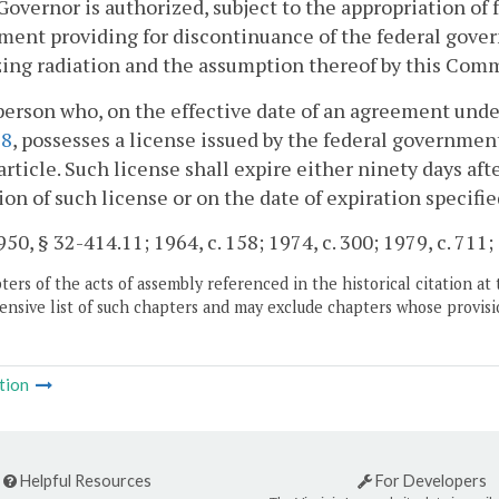
Governor is authorized, subject to the appropriation of
ent providing for discontinuance of the federal govern
zing radiation and the assumption thereof by this Co
person who, on the effective date of an agreement und
28
, possesses a license issued by the federal governme
 article. Such license shall expire either ninety days af
ion of such license or on the date of expiration specifie
50, § 32-414.11; 1964, c. 158; 1974, c. 300; 1979, c. 711;
ers of the acts of assembly referenced in the historical citation at 
nsive list of such chapters and may exclude chapters whose provisi
tion
Helpful Resources
For Developers