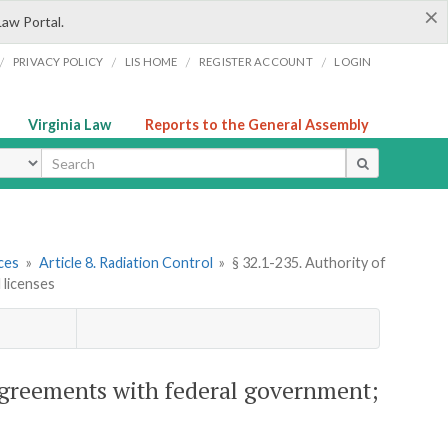
×
Law Portal.
/
/
/
/
PRIVACY POLICY
LIS HOME
REGISTER ACCOUNT
LOGIN
Virginia Law
Reports to the General Assembly
ype
ces
»
Article 8. Radiation Control
»
§ 32.1-235. Authority of
 licenses
 agreements with federal government;