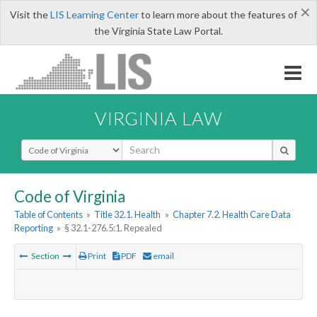
×
Visit the
LIS Learning Center
to learn more about the features of
the Virginia State Law Portal.
VIRGINIA LAW
Select Search Type
Code of Virginia
Table of Contents
»
Title 32.1. Health
»
Chapter 7.2. Health Care Data
Reporting
»
§ 32.1-276.5:1. Repealed
Section
Print
PDF
email