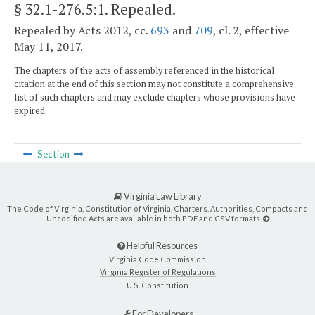
§ 32.1-276.5:1
. Repealed.
Repealed by Acts 2012, cc.
693
and
709
, cl. 2, effective
May 11, 2017.
The chapters of the acts of assembly referenced in the historical
citation at the end of this section may not constitute a comprehensive
list of such chapters and may exclude chapters whose provisions have
expired.
Section
Virginia Law Library
The Code of Virginia, Constitution of Virginia, Charters, Authorities, Compacts and
Uncodified Acts are available in both PDF and CSV formats.
Helpful Resources
Virginia Code Commission
Virginia Register of Regulations
U.S. Constitution
For Developers