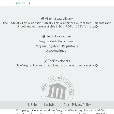
Section
Virginia Law Library
The Code of Virginia, Constitution of Virginia, Charters, Authorities, Compacts and
Uncodified Acts are available in both PDF and CSV formats.
Helpful Resources
Virginia Code Commission
Virginia Register of Regulations
U.S. Constitution
For Developers
The Virginia Law website data is available via a web service.
LIS Home
Lobbyist-in-a-Box
Privacy Policy
© Copyright Commonwealth of Virginia,
2026. All rights reserved. Site