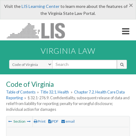
×
Visit the
LIS Learning Center
to learn more about the features of
the Virginia State Law Portal.
VIRGINIA LAW
Select Search Type
Code of Virginia
Table of Contents
»
Title 32.1. Health
»
Chapter 7.2. Health Care Data
Reporting
»
§ 32.1-276.9. Confidentiality, subsequent release of data and
relief from liability for reporting; penalty for wrongful disclosure;
individual action for damages
Section
Print
PDF
email