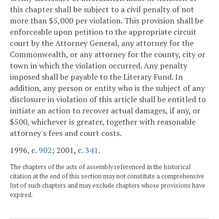
this chapter shall be subject to a civil penalty of not
more than $5,000 per violation. This provision shall be
enforceable upon petition to the appropriate circuit
court by the Attorney General, any attorney for the
Commonwealth, or any attorney for the county, city or
town in which the violation occurred. Any penalty
imposed shall be payable to the Literary Fund. In
addition, any person or entity who is the subject of any
disclosure in violation of this article shall be entitled to
initiate an action to recover actual damages, if any, or
$500, whichever is greater, together with reasonable
attorney's fees and court costs.
1996, c.
902
; 2001, c.
341
.
The chapters of the acts of assembly referenced in the historical
citation at the end of this section may not constitute a comprehensive
list of such chapters and may exclude chapters whose provisions have
expired.