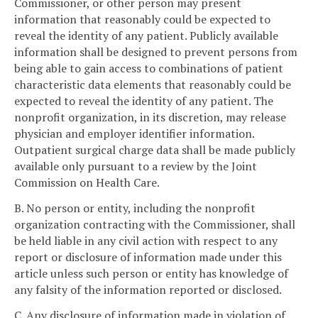
Commissioner, or other person may present
information that reasonably could be expected to
reveal the identity of any patient. Publicly available
information shall be designed to prevent persons from
being able to gain access to combinations of patient
characteristic data elements that reasonably could be
expected to reveal the identity of any patient. The
nonprofit organization, in its discretion, may release
physician and employer identifier information.
Outpatient surgical charge data shall be made publicly
available only pursuant to a review by the Joint
Commission on Health Care.
B. No person or entity, including the nonprofit
organization contracting with the Commissioner, shall
be held liable in any civil action with respect to any
report or disclosure of information made under this
article unless such person or entity has knowledge of
any falsity of the information reported or disclosed.
C. Any disclosure of information made in violation of