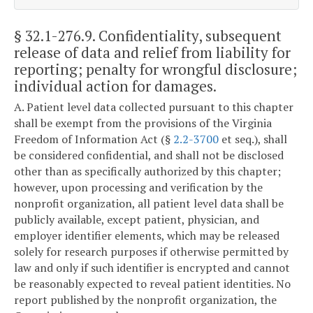
§ 32.1-276.9
. Confidentiality, subsequent
release of data and relief from liability for
reporting; penalty for wrongful disclosure;
individual action for damages.
A. Patient level data collected pursuant to this chapter
shall be exempt from the provisions of the Virginia
Freedom of Information Act (§
2.2-3700
et seq.), shall
be considered confidential, and shall not be disclosed
other than as specifically authorized by this chapter;
however, upon processing and verification by the
nonprofit organization, all patient level data shall be
publicly available, except patient, physician, and
employer identifier elements, which may be released
solely for research purposes if otherwise permitted by
law and only if such identifier is encrypted and cannot
be reasonably expected to reveal patient identities. No
report published by the nonprofit organization, the