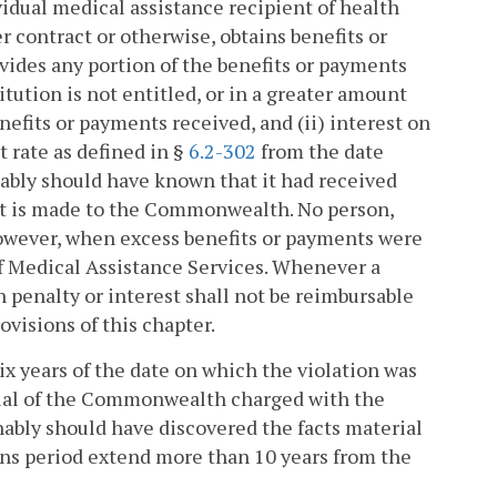
vidual medical assistance recipient of health
r contract or otherwise, obtains benefits or
ides any portion of the benefits or payments
tution is not entitled, or in a greater amount
enefits or payments received, and (ii) interest on
 rate as defined in §
6.2-302
from the date
ably should have known that it had received
nt is made to the Commonwealth. No person,
 however, when excess benefits or payments were
of Medical Assistance Services. Whenever a
h penalty or interest shall not be reimbursable
visions of this chapter.
 six years of the date on which the violation was
icial of the Commonwealth charged with the
nably should have discovered the facts material
ions period extend more than 10 years from the