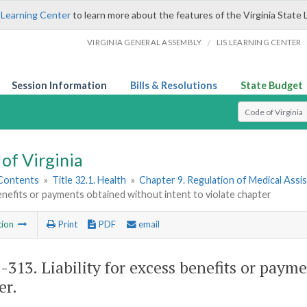
 Learning Center
to learn more about the features of the Virginia State 
/
VIRGINIA GENERAL ASSEMBLY
LIS LEARNING CENTER
Session Information
Bills & Resolutions
State Budget
Select Search T
of Virginia
 Contents
»
Title 32.1. Health
»
Chapter 9. Regulation of Medical Assi
nefits or payments obtained without intent to violate chapter
tion
Print
PDF
email
1-313
. Liability for excess benefits or paym
er.