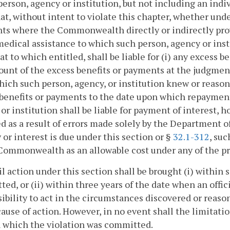
person, agency or institution, but not including an indi
hat, without intent to violate this chapter, whether unde
s where the Commonwealth directly or indirectly prov
edical assistance to which such person, agency or insti
at to which entitled, shall be liable for (i) any excess b
unt of the excess benefits or payments at the judgment
ich such person, agency, or institution knew or reason
 benefits or payments to the date upon which repayme
or institution shall be liable for payment of interest,
d as a result of errors made solely by the Department 
 or interest is due under this section or §
32.1-312
, suc
Commonwealth as an allowable cost under any of the pro
vil action under this section shall be brought (i) within
ed, or (ii) within three years of the date when an off
ibility to act in the circumstances discovered or reaso
cause of action. However, in no event shall the limitat
 which the violation was committed.