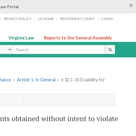
×
Law Portal.
/
/
/
/
PRIVACY POLICY
LIS HOME
REGISTER ACCOUNT
LOGIN
Virginia Law
Reports to the General Assembly
ype
stance
»
Article 1. In General
»
§ 32.1-313. Liability for
ents obtained without intent to violate