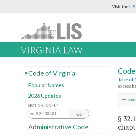
Visit the
LIS
VIRGINIA LAW
Code 
Code of Virginia
Table of
Popular Names
excess be
2026 Updates
Sec
SECTION LOOK UP
Go
§ 32.
chapt
Administrative Code