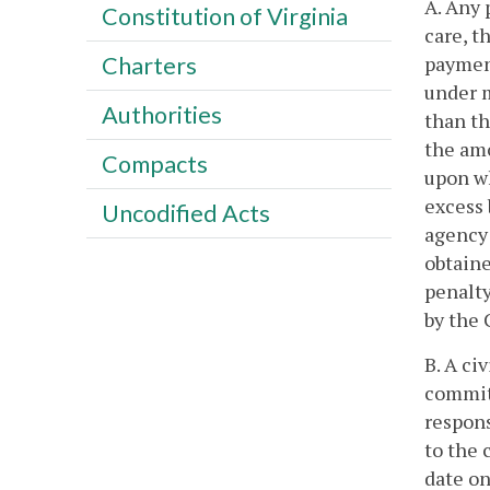
A. Any 
Constitution of Virginia
care, t
payment
Charters
under m
Authorities
than th
the amo
Compacts
upon wh
excess
Uncodified Acts
agency 
obtaine
penalty
by the 
B. A ci
committ
respons
to the 
date on