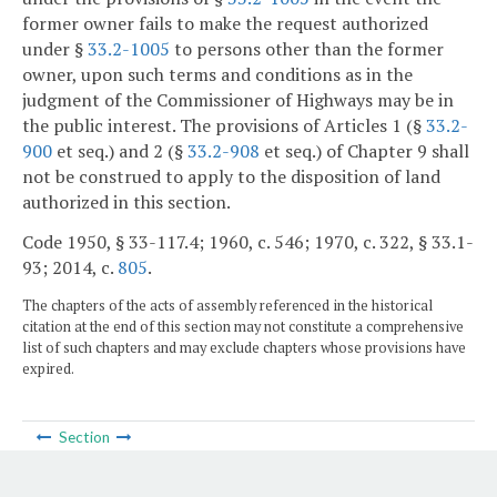
former owner fails to make the request authorized
under §
33.2-1005
to persons other than the former
owner, upon such terms and conditions as in the
judgment of the Commissioner of Highways may be in
the public interest. The provisions of Articles 1 (§
33.2-
900
et seq.) and 2 (§
33.2-908
et seq.) of Chapter 9 shall
not be construed to apply to the disposition of land
authorized in this section.
Code 1950, § 33-117.4; 1960, c. 546; 1970, c. 322, § 33.1-
93; 2014, c.
805
.
The chapters of the acts of assembly referenced in the historical
citation at the end of this section may not constitute a comprehensive
list of such chapters and may exclude chapters whose provisions have
expired.
Section