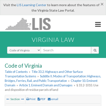
×
Visit the
LIS Learning Center
to learn more about the features of
the Virginia State Law Portal.
VIRGINIA LAW
Select Search Type
Code of Virginia
Table of Contents
»
Title 33.2. Highways and Other Surface
Transportation Systems
»
Subtitle II. Modes of Transportation: Highways,
Bridges, Ferries, Rail, and Public Transportation
»
Chapter 10. Eminent
Domain
»
Article 1. Eminent Domain and Damages
»
§ 33.2-1010. Use
and disposition of residue parcels of land
Section
Print
PDF
email