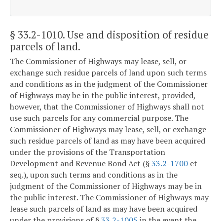
§ 33.2-1010
. Use and disposition of residue
parcels of land.
The Commissioner of Highways may lease, sell, or
exchange such residue parcels of land upon such terms
and conditions as in the judgment of the Commissioner
of Highways may be in the public interest, provided,
however, that the Commissioner of Highways shall not
use such parcels for any commercial purpose. The
Commissioner of Highways may lease, sell, or exchange
such residue parcels of land as may have been acquired
under the provisions of the Transportation
Development and Revenue Bond Act (§
33.2-1700
et
seq.), upon such terms and conditions as in the
judgment of the Commissioner of Highways may be in
the public interest. The Commissioner of Highways may
lease such parcels of land as may have been acquired
under the provisions of §
33.2-1005
in the event the