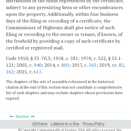
distribution of the funds represented by the certificate,
subject to any preexisting liens or other encumbrances
upon the property. Additionally, within four business
days of the filing or recording of a certificate, the
Commissioner of Highways shall give notice of such
filing or recording to the owner or tenant, if known, of
the freehold by providing a copy of such certificate by
certified or registered mail.
Code 1950, § 33-70.3; 1958, c. 581; 1970, c. 322, § 33.1-
121; 2003, c.
940
; 2014, c.
805
; 2017, c.
563
; 2019, cc.
82
,
162
; 2025, c.
617
.
The chapters of the acts of assembly referenced in the historical
citation at the end of this section may not constitute a comprehensive
list of such chapters and may exclude chapters whose provisions have
expired.
Section
LIS Home
Lobbyist-in-a-Box
Privacy Policy
© Copyright Commonwealth of Virginia,
2026. All rights reserved. Site