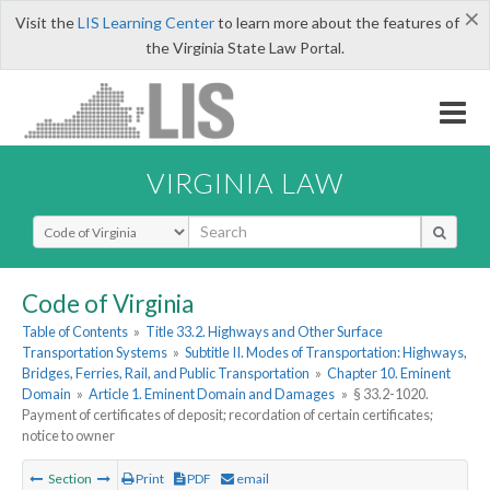
×
Visit the
LIS Learning Center
to learn more about the features of
the Virginia State Law Portal.
VIRGINIA LAW
Select Search Type
Code of Virginia
Table of Contents
»
Title 33.2. Highways and Other Surface
Transportation Systems
»
Subtitle II. Modes of Transportation: Highways,
Bridges, Ferries, Rail, and Public Transportation
»
Chapter 10. Eminent
Domain
»
Article 1. Eminent Domain and Damages
»
§ 33.2-1020.
Payment of certificates of deposit; recordation of certain certificates;
notice to owner
Section
Print
PDF
email