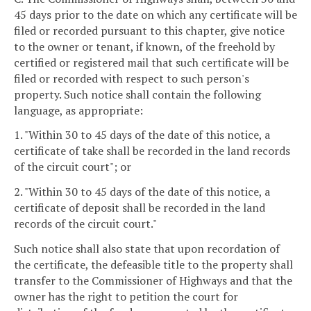
45 days prior to the date on which any certificate will be
filed or recorded pursuant to this chapter, give notice
to the owner or tenant, if known, of the freehold by
certified or registered mail that such certificate will be
filed or recorded with respect to such person's
property. Such notice shall contain the following
language, as appropriate:
1. "Within 30 to 45 days of the date of this notice, a
certificate of take shall be recorded in the land records
of the circuit court"; or
2. "Within 30 to 45 days of the date of this notice, a
certificate of deposit shall be recorded in the land
records of the circuit court."
Such notice shall also state that upon recordation of
the certificate, the defeasible title to the property shall
transfer to the Commissioner of Highways and that the
owner has the right to petition the court for