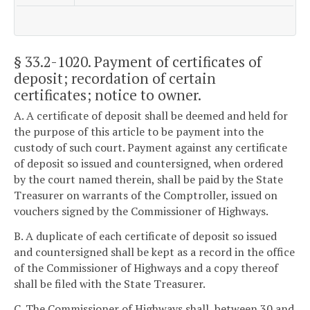
§ 33.2-1020
. Payment of certificates of
deposit; recordation of certain
certificates; notice to owner.
A. A certificate of deposit shall be deemed and held for
the purpose of this article to be payment into the
custody of such court. Payment against any certificate
of deposit so issued and countersigned, when ordered
by the court named therein, shall be paid by the State
Treasurer on warrants of the Comptroller, issued on
vouchers signed by the Commissioner of Highways.
B. A duplicate of each certificate of deposit so issued
and countersigned shall be kept as a record in the office
of the Commissioner of Highways and a copy thereof
shall be filed with the State Treasurer.
C. The Commissioner of Highways shall, between 30 and