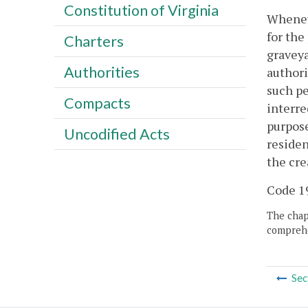
Constitution of Virginia
Wheneve
for the
Charters
graveya
Authorities
authori
such pe
Compacts
interre
purpose
Uncodified Acts
residen
the cre
Code 19
The chapt
comprehe
Sec