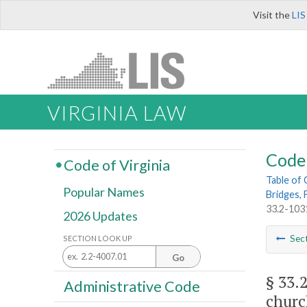
Visit the
LIS
VIRGINIA LAW
Code 
Code of Virginia
Table of
Popular Names
Bridges, 
33.2-1031
2026 Updates
Sec
SECTION LOOK UP
Go
§ 33.
Administrative Code
churc