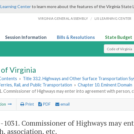
 Learning Center
to learn more about the features of the Virginia State 
/
VIRGINIA GENERAL ASSEMBLY
LIS LEARNING CENTER
Session Information
Bills & Resolutions
State Budget
Select Search T
of Virginia
 Contents
»
Title 33.2. Highways and Other Surface Transportation S
Ferries, Rail, and Public Transportation
»
Chapter 10. Eminent Domain
. Commissioner of Highways may enter into agreement with person, ch
tion
Print
PDF
email
2-1031
. Commissioner of Highways may ente
h, association, etc.