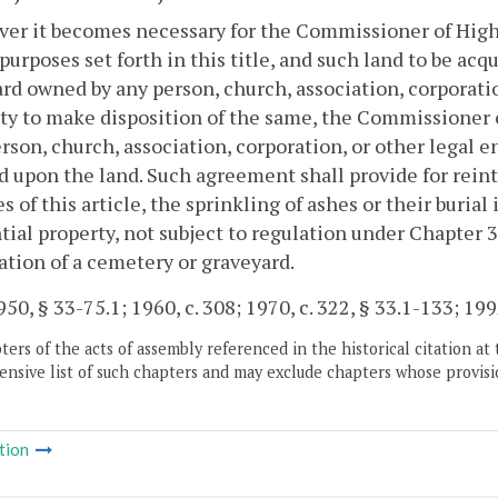
r it becomes necessary for the Commissioner of Highw
 purposes set forth in this title, and such land to be acq
rd owned by any person, church, association, corporation
ty to make disposition of the same, the Commissioner
rson, church, association, corporation, or other legal e
d upon the land. Such agreement shall provide for rein
s of this article, the sprinkling of ashes or their buria
tial property, not subject to regulation under Chapter 3
ation of a cemetery or graveyard.
50, § 33-75.1; 1960, c. 308; 1970, c. 322, § 33.1-133; 1992
ers of the acts of assembly referenced in the historical citation at 
nsive list of such chapters and may exclude chapters whose provisi
tion