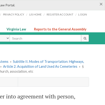
×
Law Portal.
/
/
/
/
PRIVACY POLICY
LIS HOME
REGISTER ACCOUNT
LOGIN
Virginia Law
Reports to the General Assembly
ype
ystems
»
Subtitle II. Modes of Transportation: Highways,
»
Article 2. Acquisition of Land Used As Cemeteries
»
§
urch, association, etc
r into agreement with person,