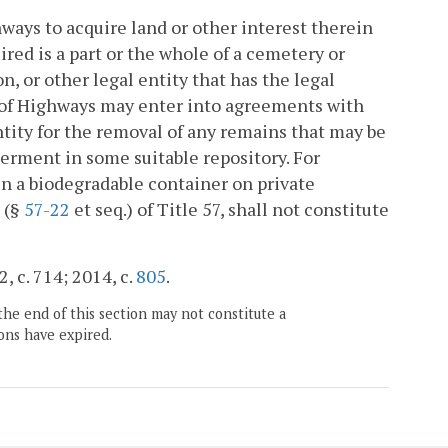
ays to acquire land or other interest therein
uired is a part or the whole of a cemetery or
, or other legal entity that has the legal
 of Highways may enter into agreements with
ntity for the removal of any remains that may be
terment in some suitable repository. For
l in a biodegradable container on private
 (§
57-22
et seq.) of Title 57, shall not constitute
, c. 714; 2014, c.
805
.
the end of this section may not constitute a
ons have expired.