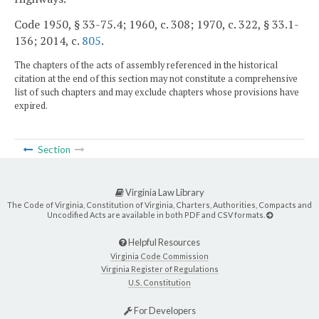
Code 1950, § 33-75.4; 1960, c. 308; 1970, c. 322, § 33.1-
136; 2014, c.
805
.
The chapters of the acts of assembly referenced in the historical
citation at the end of this section may not constitute a comprehensive
list of such chapters and may exclude chapters whose provisions have
expired.
Section
Virginia Law Library
The Code of Virginia, Constitution of Virginia, Charters, Authorities, Compacts and
Uncodified Acts are available in both PDF and CSV formats.
Helpful Resources
Virginia Code Commission
Virginia Register of Regulations
U.S. Constitution
For Developers