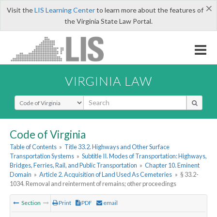
×
Visit the
LIS Learning Center
to learn more about the features of
the Virginia State Law Portal.
VIRGINIA LAW
Select Search Type
Code of Virginia
Table of Contents
»
Title 33.2. Highways and Other Surface
Transportation Systems
»
Subtitle II. Modes of Transportation: Highways,
Bridges, Ferries, Rail, and Public Transportation
»
Chapter 10. Eminent
Domain
»
Article 2. Acquisition of Land Used As Cemeteries
»
§ 33.2-
1034. Removal and reinterment of remains; other proceedings
Section
Print
PDF
email