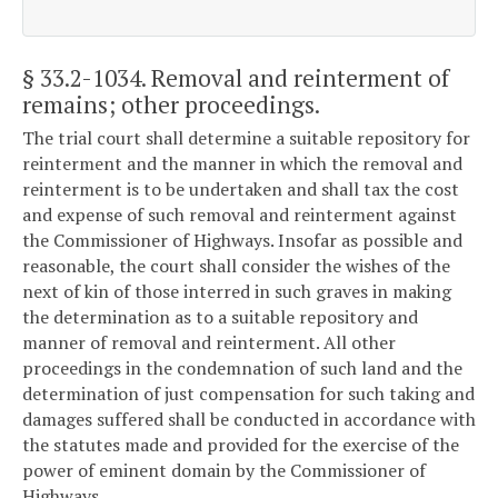
§ 33.2-1034
. Removal and reinterment of
remains; other proceedings.
The trial court shall determine a suitable repository for
reinterment and the manner in which the removal and
reinterment is to be undertaken and shall tax the cost
and expense of such removal and reinterment against
the Commissioner of Highways. Insofar as possible and
reasonable, the court shall consider the wishes of the
next of kin of those interred in such graves in making
the determination as to a suitable repository and
manner of removal and reinterment. All other
proceedings in the condemnation of such land and the
determination of just compensation for such taking and
damages suffered shall be conducted in accordance with
the statutes made and provided for the exercise of the
power of eminent domain by the Commissioner of
Highways.