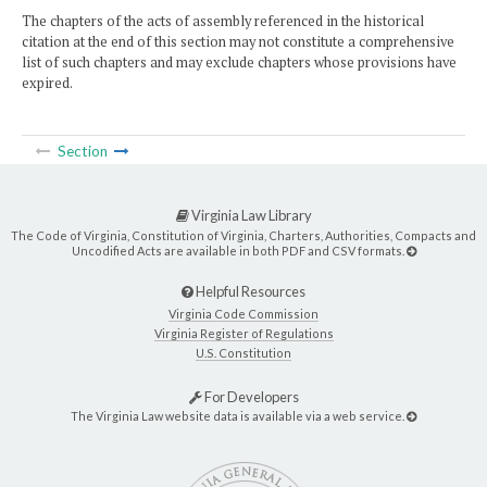
The chapters of the acts of assembly referenced in the historical
citation at the end of this section may not constitute a comprehensive
list of such chapters and may exclude chapters whose provisions have
expired.
Section
Virginia Law Library
The Code of Virginia, Constitution of Virginia, Charters, Authorities, Compacts and
Uncodified Acts are available in both PDF and CSV formats.
Helpful Resources
Virginia Code Commission
Virginia Register of Regulations
U.S. Constitution
For Developers
The Virginia Law website data is available via a web service.