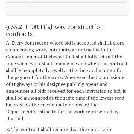
§ 33.2-1100
. Highway construction
contracts.
A. Every contractor whose bid is accepted shall, before
commencing work, enter into a contract with the
Commissioner of Highways that shall fully set out the
time when work shall commence and when the contract
shall be completed as well as the time and manner for
the payment for the work. Whenever the Commissioner
of Highways or his designee publicly opens and
announces all bids received for each invitation to bid, it
shall be announced at the same time if the lowest read
bid exceeds the maximum tolerance of the
Department's estimate for the work represented by
that bid.
B. The contract shall require that the contractor