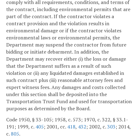
comply with all requirements, conditions, and terms of
the contract, including environmental permits that are
part of the contract. If the contractor violates a
contract provision and the violation results in
environmental damage or if the contractor violates
environmental laws or environmental permits, the
Department may suspend the contractor from future
bidding or initiate debarment. In addition, the
Department may recover either (i) the loss or damage
that the Department suffers as a result of such
violation or (ii) any liquidated damages established in
such contract plus (iii) reasonable attorney fees and
expert witness fees. Any damages and costs collected
under this section shall be deposited into the
Transportation Trust Fund and used for transportation
purposes as determined by the Board.
Code 1950, § 33-105; 1958, c. 573; 1970, c. 322, § 33.1-
191; 1999, c.
405
; 2001, cc.
418
,
432
; 2002, c.
303
; 2014,
c.
805
.