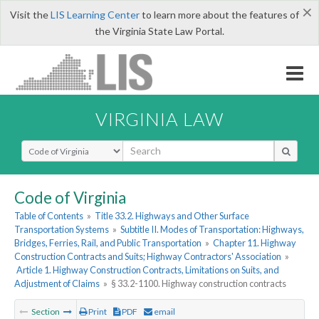
×
Visit the
LIS Learning Center
to learn more about the features of
the Virginia State Law Portal.
VIRGINIA LAW
Select Search Type
Code of Virginia
Table of Contents
»
Title 33.2. Highways and Other Surface
Transportation Systems
»
Subtitle II. Modes of Transportation: Highways,
Bridges, Ferries, Rail, and Public Transportation
»
Chapter 11. Highway
Construction Contracts and Suits; Highway Contractors' Association
»
Article 1. Highway Construction Contracts, Limitations on Suits, and
Adjustment of Claims
»
§ 33.2-1100. Highway construction contracts
Section
Print
PDF
email