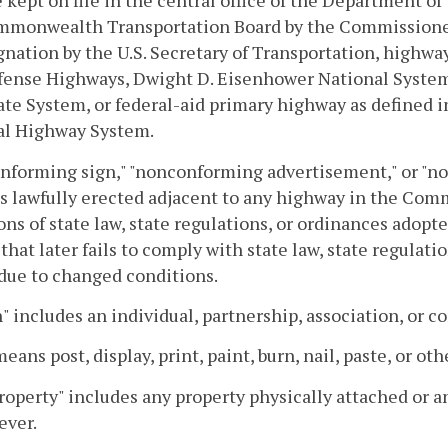
e kept on file in the central office of the Department o
mmonwealth Transportation Board by the Commissioner 
gnation by the U.S. Secretary of Transportation, highway
fense Highways, Dwight D. Eisenhower National System
ate System, or federal-aid primary highway as defined in
al Highway System.
nforming sign," "nonconforming advertisement," or "n
s lawfully erected adjacent to any highway in the Com
ons of state law, state regulations, or ordinances adopte
 that later fails to comply with state law, state regulat
due to changed conditions.
" includes an individual, partnership, association, or c
means post, display, print, paint, burn, nail, paste, or ot
roperty" includes any property physically attached or 
ever.