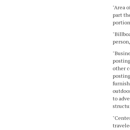
"Area o
part th
portion
"Billbo
person,
"Busine
posting
other c
posting
furnish
outdoor
to adve
structu
"Center
travele