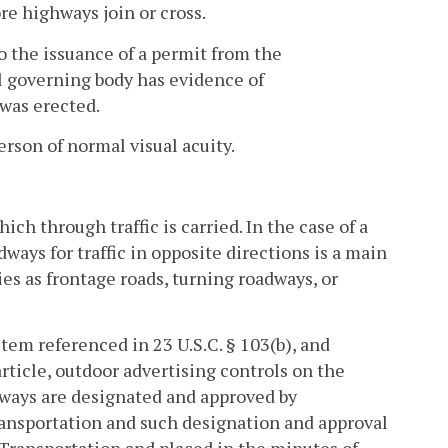
re highways join or cross.
o the issuance of a permit from the
al governing body has evidence of
 was erected.
erson of normal visual acuity.
h through traffic is carried. In the case of a
ways for traffic in opposite directions is a main
ies as frontage roads, turning roadways, or
em referenced in 23 U.S.C. § 103(b), and
rticle, outdoor advertising controls on the
ways are designated and approved by
Transportation and such designation and approval