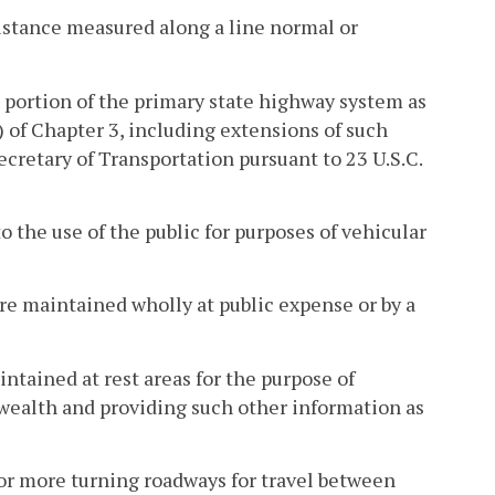
istance measured along a line normal or
portion of the primary state highway system as
) of Chapter 3, including extensions of such
cretary of Transportation pursuant to 23 U.S.C.
 the use of the public for purposes of vehicular
are maintained wholly at public expense or by a
ntained at rest areas for the purpose of
wealth and providing such other information as
or more turning roadways for travel between