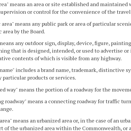
rea" means an area or site established and maintained w
supervision or control for the convenience of the travel
 area" means any public park or area of particular sceni
c area by the Board.
means any outdoor sign, display, device, figure, painting
hing that is designed, intended, or used to advertise or 
tive contents of which is visible from any highway.
name" includes a brand name, trademark, distinctive sym
y particular products or services.
ed way" means the portion of a roadway for the movemen
g roadway" means a connecting roadway for traffic turn
hange.
area" means an urbanized area or, in the case of an ur
rt of the urbanized area within the Commonwealth, or a