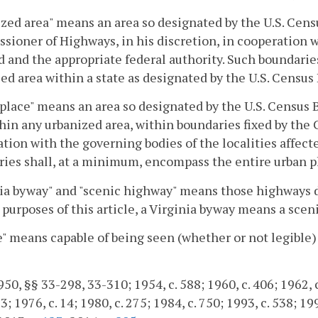
zed area" means an area so designated by the U.S. Cens
ioner of Highways, in his discretion, in cooperation w
d and the appropriate federal authority. Such boundari
ed area within a state as designated by the U.S. Census
place" means an area so designated by the U.S. Census 
hin any urbanized area, within boundaries fixed by the 
tion with the governing bodies of the localities affect
ies shall, at a minimum, encompass the entire urban p
ia byway" and "scenic highway" means those highways 
 purposes of this article, a Virginia byway means a sceni
e" means capable of being seen (whether or not legible) 
50, §§ 33-298, 33-310; 1954, c. 588; 1960, c. 406; 1962, c.
; 1976, c. 14; 1980, c. 275; 1984, c. 750; 1993, c. 538; 19