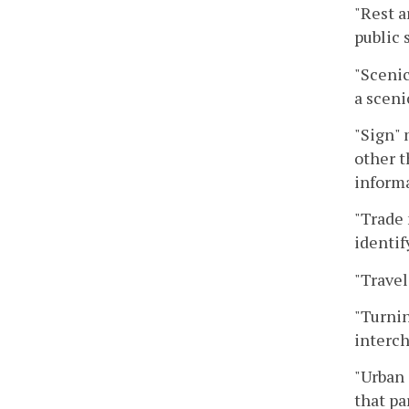
"Rest a
public 
"Scenic
a sceni
"Sign" 
other t
informa
"Trade 
identif
"Travel
"Turnin
interc
"Urban 
that pa