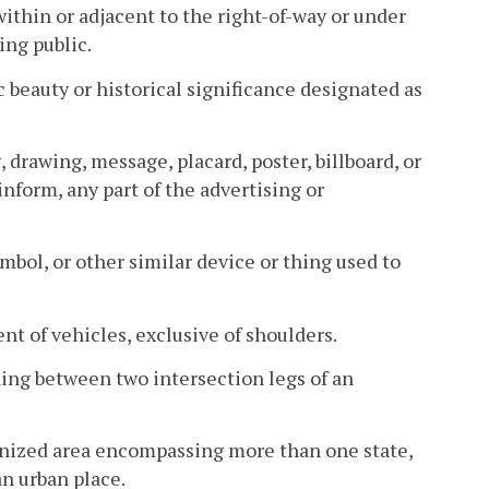
ithin or adjacent to the right-of-way or under
ing public.
c beauty or historical significance designated as
, drawing, message, placard, poster, billboard, or
inform, any part of the advertising or
bol, or other similar device or thing used to
t of vehicles, exclusive of shoulders.
ing between two intersection legs of an
banized area encompassing more than one state,
n urban place.