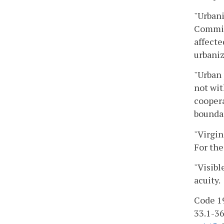
"Urbani
Commiss
affecte
urbaniz
"Urban 
not wit
coopera
boundar
"Virgin
For the
"Visibl
acuity.
Code 19
33.1-363