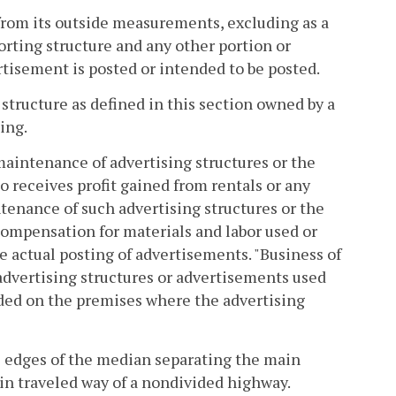
from its outside measurements, excluding as a
orting structure and any other portion or
tisement is posted or intended to be posted.
 structure as defined in this section owned by a
ing.
maintenance of advertising structures or the
 receives profit gained from rentals or any
tenance of such advertising structures or the
compensation for materials and labor used or
he actual posting of advertisements. "Business of
 advertising structures or advertisements used
vided on the premises where the advertising
e edges of the median separating the main
ain traveled way of a nondivided highway.