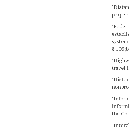
"Distan
perpend
"Federa
establi
system 
§ 103(b
"Highwa
travel
"Histor
nonprof
"Inform
informi
the Co
"Interc