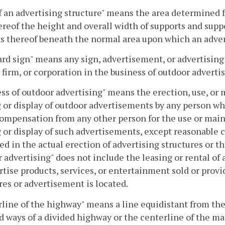
f an advertising structure" means the area determined 
ereof the height and overall width of supports and supp
s thereof beneath the normal area upon which an adver
ard sign" means any sign, advertisement, or advertising
 firm, or corporation in the business of outdoor advertis
ss of outdoor advertising" means the erection, use, or 
 or display of outdoor advertisements by any person who
ompensation from any other person for the use or main
 or display of such advertisements, except reasonable 
ed in the actual erection of advertising structures or t
 advertising" does not include the leasing or rental of
rtise products, services, or entertainment sold or pro
res or advertisement is located.
line of the highway" means a line equidistant from th
d ways of a divided highway or the centerline of the m