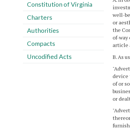
Constitution of Virginia
invest
well-be
Charters
or aest
the Com
Authorities
of-way 
Compacts
article
Uncodified Acts
B. As u
"Advert
device 
of or s
busines
or deal
"Advert
thereon
furnish