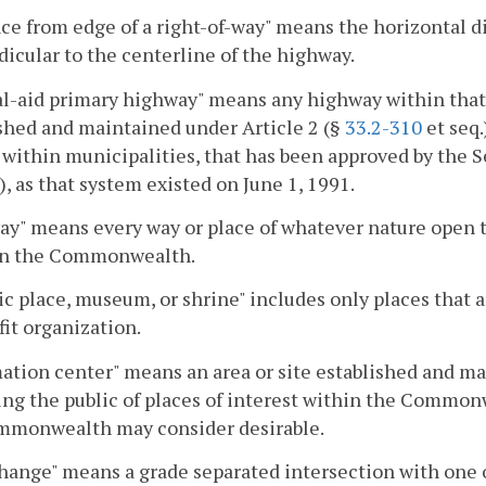
ce from edge of a right-of-way" means the horizontal d
icular to the centerline of the highway.
l-aid primary highway" means any highway within that 
shed and maintained under Article 2 (§
33.2-310
et seq.
within municipalities, that has been approved by the Se
), as that system existed on June 1, 1991.
y" means every way or place of whatever nature open to
 in the Commonwealth.
ic place, museum, or shrine" includes only places that 
it organization.
ation center" means an area or site established and mai
ng the public of places of interest within the Common
mmonwealth may consider desirable.
hange" means a grade separated intersection with one 