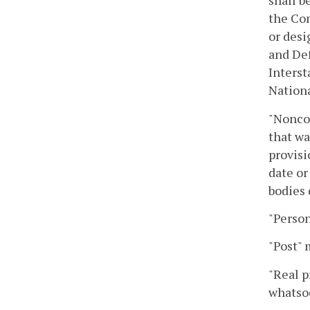
shall b
the Co
or desi
and De
Interst
Nation
"Nonco
that wa
provisi
date or
bodies 
"Person
"Post" 
"Real p
whatso