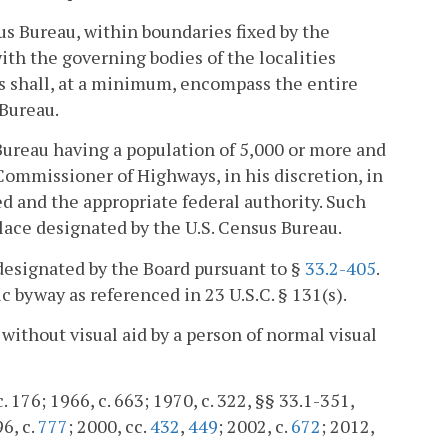
us Bureau, within boundaries fixed by the
ith the governing bodies of the localities
es shall, at a minimum, encompass the entire
 Bureau.
Bureau having a population of 5,000 or more and
Commissioner of Highways, in his discretion, in
ed and the appropriate federal authority. Such
lace designated by the U.S. Census Bureau.
designated by the Board pursuant to §
33.2-405
.
c byway as referenced in 23 U.S.C. § 131(s).
without visual aid by a person of normal visual
 176; 1966, c. 663; 1970, c. 322, §§ 33.1-351,
96, c.
777
; 2000, cc.
432
,
449
; 2002, c.
672
; 2012,