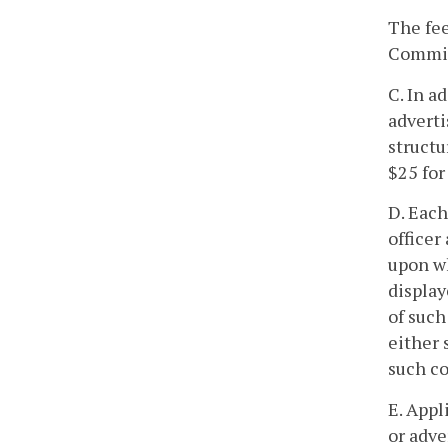
The fee
Commiss
C. In a
adverti
structu
$25 for
D. Each
officer
upon wh
display
of suc
either 
such co
E. Appl
or adve