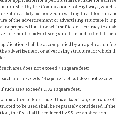
rm furnished by the Commissioner of Highways, which ap
resentative duly authorized in writing to act for him and
ure of the advertisement or advertising structure it is p
ual or proposed location with sufficient accuracy to en
vertisement or advertising structure and to find its act
 application shall be accompanied by an application fe
 the advertisement or advertising structure for which t
le:
if such area does not exceed 74 square feet;
if such area exceeds 74 square feet but does not exceed 
 if such area exceeds 1,824 square feet.
computation of fees under this subsection, each side of
tructed to be used shall be separately considered. If the
tion, the fee shall be reduced by $5 per application.