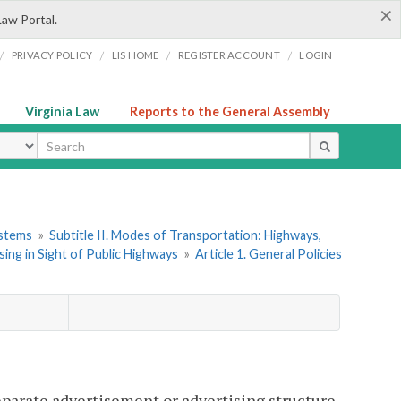
×
Law Portal.
/
/
/
/
PRIVACY POLICY
LIS HOME
REGISTER ACCOUNT
LOGIN
Virginia Law
Reports to the General Assembly
ype
ystems
»
Subtitle II. Modes of Transportation: Highways,
ing in Sight of Public Highways
»
Article 1. General Policies
separate advertisement or advertising structure,