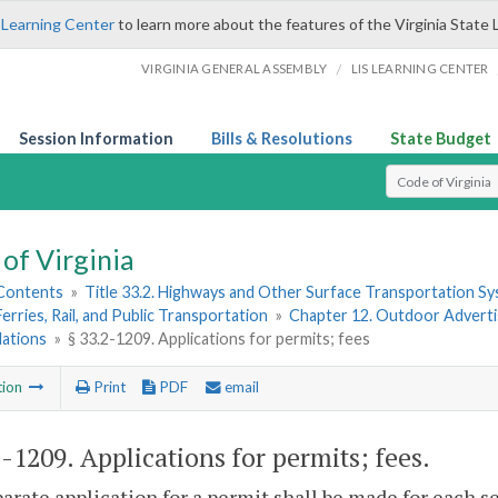
 Learning Center
to learn more about the features of the Virginia State 
/
VIRGINIA GENERAL ASSEMBLY
LIS LEARNING CENTER
Session Information
Bills & Resolutions
State Budget
Select Search T
of Virginia
 Contents
»
Title 33.2. Highways and Other Surface Transportation S
Ferries, Rail, and Public Transportation
»
Chapter 12. Outdoor Advertis
lations
»
§ 33.2-1209. Applications for permits; fees
tion
Print
PDF
email
2-1209
. Applications for permits; fees.
parate application for a permit shall be made for each 