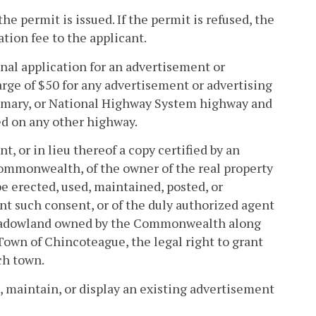
e permit is issued. If the permit is refused, the
tion fee to the applicant.
ginal application for an advertisement or
arge of $50 for any advertisement or advertising
primary, or National Highway System highway and
ed on any other highway.
, or in lieu thereof a copy certified by an
ommonwealth, of the owner of the real property
e erected, used, maintained, posted, or
ant such consent, or of the duly authorized agent
 meadowland owned by the Commonwealth along
Town of Chincoteague, the legal right to grant
ch town.
e, maintain, or display an existing advertisement