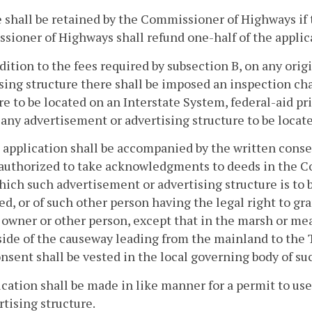
 shall be retained by the Commissioner of Highways if th
ioner of Highways shall refund one-half of the applica
ddition to the fees required by subsection B, on any ori
sing structure there shall be imposed an inspection ch
re to be located on an Interstate System, federal-aid 
 any advertisement or advertising structure to be locat
 application shall be accompanied by the written consent
 authorized to take acknowledgments to deeds in the C
ich such advertisement or advertising structure is to b
ed, or of such other person having the legal right to gr
h owner or other person, except that in the marsh or
side of the causeway leading from the mainland to the 
nsent shall be vested in the local governing body of su
ication shall be made in like manner for a permit to us
rtising structure.