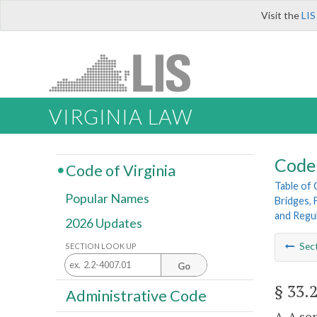
Visit the
LIS
VIRGINIA LAW
Code 
Code of Virginia
Table of
Popular Names
Bridges, 
and Regu
2026 Updates
Sec
SECTION LOOK UP
Go
§ 33.
Administrative Code
A. A se