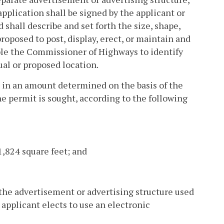
plication shall be signed by the applicant or
 shall describe and set forth the size, shape,
roposed to post, display, erect, or maintain and
able the Commissioner of Highways to identify
ual or proposed location.
e in an amount determined on the basis of the
he permit is sought, according to the following
1,824 square feet; and
 the advertisement or advertising structure used
 applicant elects to use an electronic