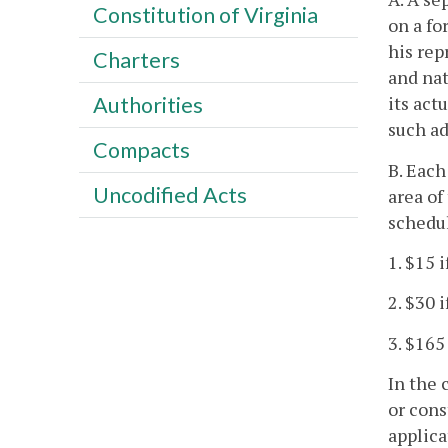
Constitution of Virginia
on a fo
his rep
Charters
and nat
its act
Authorities
such ad
Compacts
B. Each
Uncodified Acts
area of
schedu
1. $15 
2. $30 
3. $165
In the 
or cons
applica