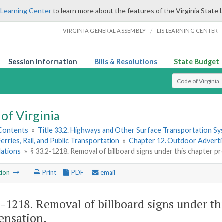
 Learning Center
to learn more about the features of the Virginia State 
/
VIRGINIA GENERAL ASSEMBLY
LIS LEARNING CENTER
Session Information
Bills & Resolutions
State Budget
Select Search T
of Virginia
 Contents
»
Title 33.2. Highways and Other Surface Transportation S
Ferries, Rail, and Public Transportation
»
Chapter 12. Outdoor Advertis
lations
»
§ 33.2-1218. Removal of billboard signs under this chapter 
tion
Print
PDF
email
2-1218
. Removal of billboard signs under th
nsation.