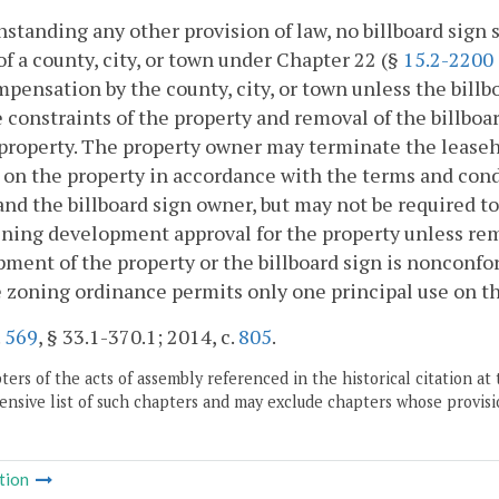
standing any other provision of law, no billboard sign 
of a county, city, or town under Chapter 22 (§
15.2-2200
mpensation by the county, city, or town unless the bill
e constraints of the property and removal of the billbo
property. The property owner may terminate the leasehol
on the property in accordance with the terms and cond
nd the billboard sign owner, but may not be required to 
ining development approval for the property unless remo
ment of the property or the billboard sign is nonconfo
 zoning ordinance permits only one principal use on th
.
569
, § 33.1-370.1; 2014, c.
805
.
ers of the acts of assembly referenced in the historical citation at 
nsive list of such chapters and may exclude chapters whose provisi
tion