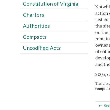
Constitution of Virginia
Notwith
action 
Charters
just co
Authorities
the sit
on the 
Compacts
remain 
owner a
Uncodified Acts
of obta
develop
and the
2003, c
The chapt
comprehe
Sec