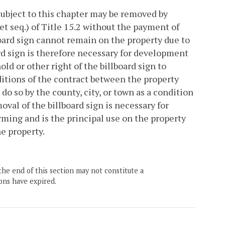
subject to this chapter may be removed by
et seq.) of Title 15.2 without the payment of
board sign cannot remain on the property due to
ard sign is therefore necessary for development
d or other right of the billboard sign to
itions of the contract between the property
do so by the county, city, or town as a condition
val of the billboard sign is necessary for
rming and is the principal use on the property
e property.
the end of this section may not constitute a
ons have expired.