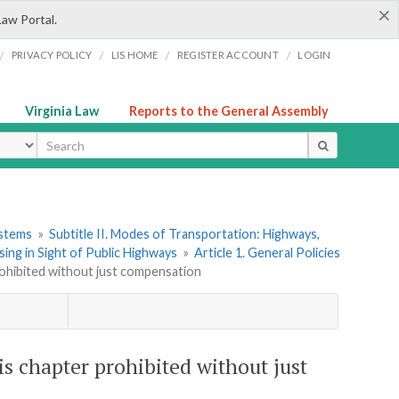
×
Law Portal.
/
/
/
/
PRIVACY POLICY
LIS HOME
REGISTER ACCOUNT
LOGIN
Virginia Law
Reports to the General Assembly
ype
ystems
»
Subtitle II. Modes of Transportation: Highways,
ing in Sight of Public Highways
»
Article 1. General Policies
prohibited without just compensation
is chapter prohibited without just