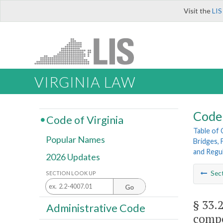
Visit the
LIS
VIRGINIA LAW
Code 
Code of Virginia
Table of
Popular Names
Bridges, 
and Regu
2026 Updates
Sec
SECTION LOOK UP
Go
§ 33.
Administrative Code
compe