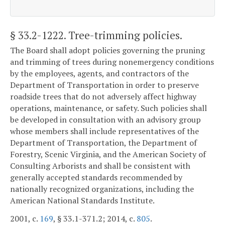
§ 33.2-1222
. Tree-trimming policies.
The Board shall adopt policies governing the pruning
and trimming of trees during nonemergency conditions
by the employees, agents, and contractors of the
Department of Transportation in order to preserve
roadside trees that do not adversely affect highway
operations, maintenance, or safety. Such policies shall
be developed in consultation with an advisory group
whose members shall include representatives of the
Department of Transportation, the Department of
Forestry, Scenic Virginia, and the American Society of
Consulting Arborists and shall be consistent with
generally accepted standards recommended by
nationally recognized organizations, including the
American National Standards Institute.
2001, c.
169
, § 33.1-371.2; 2014, c.
805
.