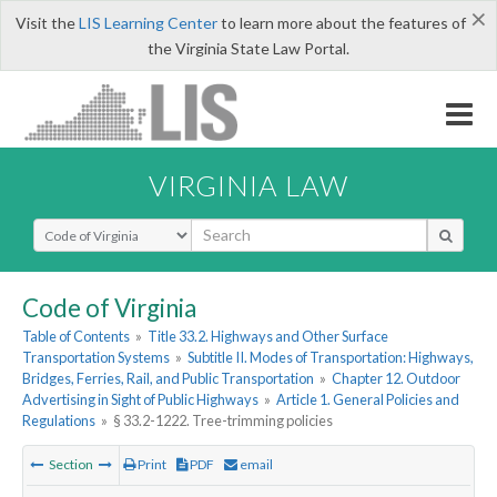
×
Visit the
LIS Learning Center
to learn more about the features of
the Virginia State Law Portal.
VIRGINIA LAW
Select Search Type
Code of Virginia
Table of Contents
»
Title 33.2. Highways and Other Surface
Transportation Systems
»
Subtitle II. Modes of Transportation: Highways,
Bridges, Ferries, Rail, and Public Transportation
»
Chapter 12. Outdoor
Advertising in Sight of Public Highways
»
Article 1. General Policies and
Regulations
»
§ 33.2-1222. Tree-trimming policies
Section
Print
PDF
email