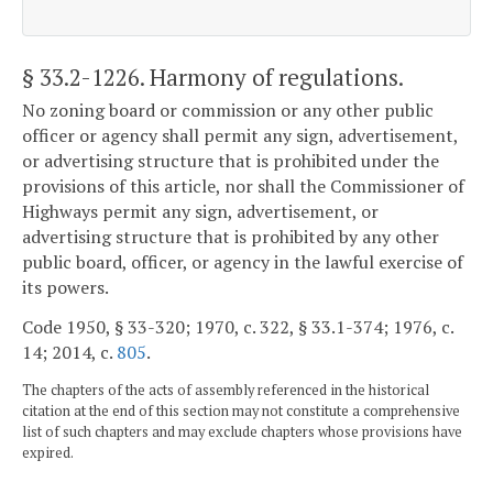
§ 33.2-1226
. Harmony of regulations.
No zoning board or commission or any other public
officer or agency shall permit any sign, advertisement,
or advertising structure that is prohibited under the
provisions of this article, nor shall the Commissioner of
Highways permit any sign, advertisement, or
advertising structure that is prohibited by any other
public board, officer, or agency in the lawful exercise of
its powers.
Code 1950, § 33-320; 1970, c. 322, § 33.1-374; 1976, c.
14; 2014, c.
805
.
The chapters of the acts of assembly referenced in the historical
citation at the end of this section may not constitute a comprehensive
list of such chapters and may exclude chapters whose provisions have
expired.