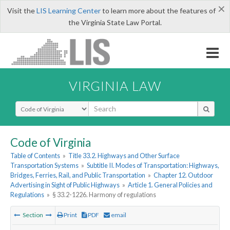
×
Visit the
LIS Learning Center
to learn more about the features of
the Virginia State Law Portal.
VIRGINIA LAW
Select Search Type
Code of Virginia
Table of Contents
»
Title 33.2. Highways and Other Surface
Transportation Systems
»
Subtitle II. Modes of Transportation: Highways,
Bridges, Ferries, Rail, and Public Transportation
»
Chapter 12. Outdoor
Advertising in Sight of Public Highways
»
Article 1. General Policies and
Regulations
»
§ 33.2-1226. Harmony of regulations
Section
Print
PDF
email