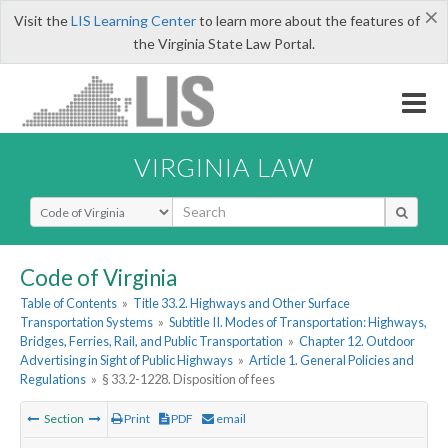
×
Visit the
LIS Learning Center
to learn more about the features of
the Virginia State Law Portal.
VIRGINIA LAW
Select Search Type
Code of Virginia
Table of Contents
»
Title 33.2. Highways and Other Surface
Transportation Systems
»
Subtitle II. Modes of Transportation: Highways,
Bridges, Ferries, Rail, and Public Transportation
»
Chapter 12. Outdoor
Advertising in Sight of Public Highways
»
Article 1. General Policies and
Regulations
»
§ 33.2-1228. Disposition of fees
Section
Print
PDF
email