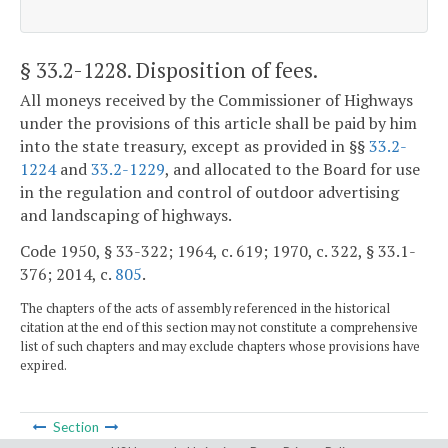
§ 33.2-1228
. Disposition of fees.
All moneys received by the Commissioner of Highways
under the provisions of this article shall be paid by him
into the state treasury, except as provided in §§
33.2-
1224
and
33.2-1229
, and allocated to the Board for use
in the regulation and control of outdoor advertising
and landscaping of highways.
Code 1950, § 33-322; 1964, c. 619; 1970, c. 322, § 33.1-
376; 2014, c.
805
.
The chapters of the acts of assembly referenced in the historical
citation at the end of this section may not constitute a comprehensive
list of such chapters and may exclude chapters whose provisions have
expired.
Section