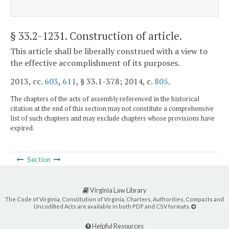
§ 33.2-1231
. Construction of article.
This article shall be liberally construed with a view to
the effective accomplishment of its purposes.
2013, cc.
603
,
611
, § 33.1-378; 2014, c.
805
.
The chapters of the acts of assembly referenced in the historical
citation at the end of this section may not constitute a comprehensive
list of such chapters and may exclude chapters whose provisions have
expired.
Section
Virginia Law Library
The Code of Virginia, Constitution of Virginia, Charters, Authorities, Compacts and
Uncodified Acts are available in both PDF and CSV formats.
Helpful Resources