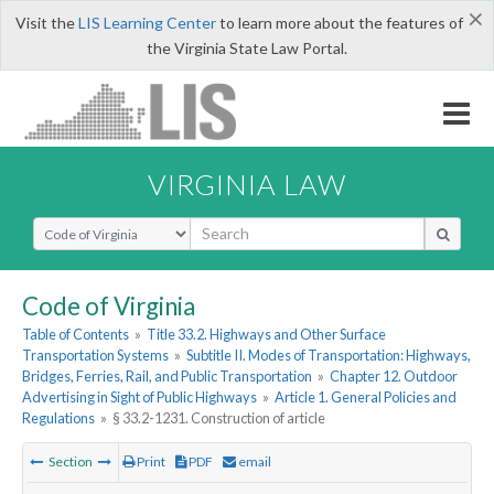
×
Visit the
LIS Learning Center
to learn more about the features of
the Virginia State Law Portal.
VIRGINIA LAW
Select Search Type
Code of Virginia
Table of Contents
»
Title 33.2. Highways and Other Surface
Transportation Systems
»
Subtitle II. Modes of Transportation: Highways,
Bridges, Ferries, Rail, and Public Transportation
»
Chapter 12. Outdoor
Advertising in Sight of Public Highways
»
Article 1. General Policies and
Regulations
»
§ 33.2-1231. Construction of article
Section
Print
PDF
email