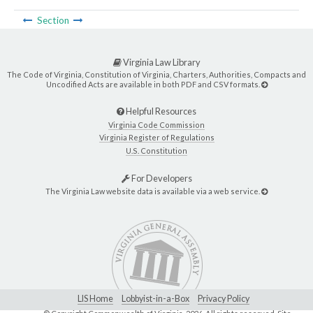
Section
Virginia Law Library
The Code of Virginia, Constitution of Virginia, Charters, Authorities, Compacts and
Uncodified Acts are available in both PDF and CSV formats.
Helpful Resources
Virginia Code Commission
Virginia Register of Regulations
U.S. Constitution
For Developers
The Virginia Law website data is available via a web service.
LIS Home
Lobbyist-in-a-Box
Privacy Policy