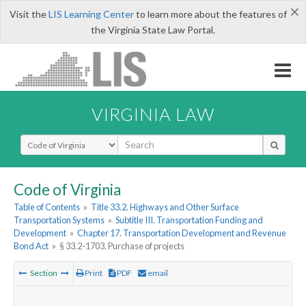
×
Visit the
LIS Learning Center
to learn more about the features of
the Virginia State Law Portal.
VIRGINIA LAW
Select Search Type
Code of Virginia
Table of Contents
»
Title 33.2. Highways and Other Surface
Transportation Systems
»
Subtitle III. Transportation Funding and
Development
»
Chapter 17. Transportation Development and Revenue
Bond Act
»
§ 33.2-1703. Purchase of projects
Section
Print
PDF
email