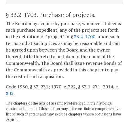
§ 33.2-1703
. Purchase of projects.
The Board may acquire by purchase, whenever it deems
such purchase expedient, any of the projects set forth
in the definition of "project" in §
33.2-1700
, upon such
terms and at such prices as may be reasonable and can
be agreed upon between the Board and the owner
thereof, title thereto to be taken in the name of the
Commonwealth. The Board shall issue revenue bonds of
the Commonwealth as provided in this chapter to pay
the cost of such acquisition.
Code 1950, § 33-231; 1970, c. 322, § 33.1-271; 2014, c.
805
.
The chapters of the acts of assembly referenced in the historical
citation at the end of this section may not constitute a comprehensive
list of such chapters and may exclude chapters whose provisions have
expired.