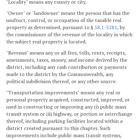
"Locality" means any county or city.
"Owner" or "landowner" means the person that has the
usufruct, control, or occupation of the taxable real
property as determined, pursuant to §
58.1-3281
, by
the commissioner of the revenue of the locality in which
the subject real property is located.
"Revenue" means any or all fees, tolls, rents, receipts,
assessments, taxes, money, and income derived by the
district, including any cash contribution or payments
made to the district by the Commonwealth, any
political subdivision thereof, or any other source.
"Transportation improvements" means any real or
personal property acquired, constructed, improved, or
used in constructing or improving any (i) public mass
transit system or (ii) highway, or portion or interchange
thereof, including parking facilities located within a
district created pursuant to this chapter. Such
improvements include public mass transit systems,