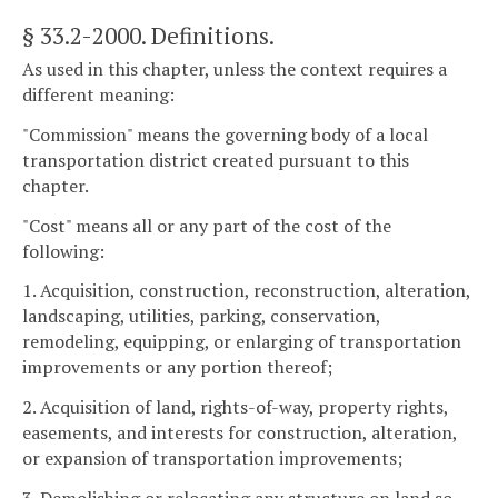
§ 33.2-2000
. Definitions.
As used in this chapter, unless the context requires a
different meaning:
"Commission" means the governing body of a local
transportation district created pursuant to this
chapter.
"Cost" means all or any part of the cost of the
following:
1. Acquisition, construction, reconstruction, alteration,
landscaping, utilities, parking, conservation,
remodeling, equipping, or enlarging of transportation
improvements or any portion thereof;
2. Acquisition of land, rights-of-way, property rights,
easements, and interests for construction, alteration,
or expansion of transportation improvements;