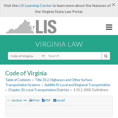
×
Visit the
LIS Learning Center
to learn more about the features of
the Virginia State Law Portal.
VIRGINIA LAW
Select Search Type
Code of Virginia
Table of Contents
»
Title 33.2. Highways and Other Surface
Transportation Systems
»
Subtitle IV. Local and Regional Transportation
»
Chapter 20. Local Transportation Districts
»
§ 33.2-2000. Definitions
Section
Print
PDF
email