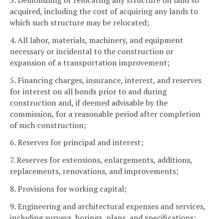
3. Demolishing or relocating any structure on land so
acquired, including the cost of acquiring any lands to
which such structure may be relocated;
4. All labor, materials, machinery, and equipment
necessary or incidental to the construction or
expansion of a transportation improvement;
5. Financing charges, insurance, interest, and reserves
for interest on all bonds prior to and during
construction and, if deemed advisable by the
commission, for a reasonable period after completion
of such construction;
6. Reserves for principal and interest;
7. Reserves for extensions, enlargements, additions,
replacements, renovations, and improvements;
8. Provisions for working capital;
9. Engineering and architectural expenses and services,
including surveys, borings, plans, and specifications;