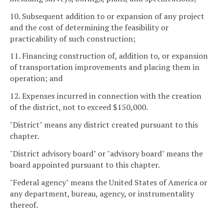
10. Subsequent addition to or expansion of any project
and the cost of determining the feasibility or
practicability of such construction;
11. Financing construction of, addition to, or expansion
of transportation improvements and placing them in
operation; and
12. Expenses incurred in connection with the creation
of the district, not to exceed $150,000.
"District" means any district created pursuant to this
chapter.
"District advisory board" or "advisory board" means the
board appointed pursuant to this chapter.
"Federal agency" means the United States of America or
any department, bureau, agency, or instrumentality
thereof.