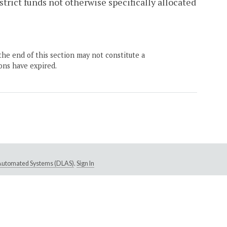
strict funds not otherwise specifically allocated
the end of this section may not constitute a
ons have expired.
e Automated Systems (DLAS)
.
Sign In