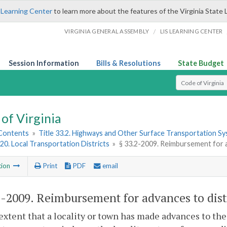
 Learning Center
to learn more about the features of the Virginia State 
/
VIRGINIA GENERAL ASSEMBLY
LIS LEARNING CENTER
Session Information
Bills & Resolutions
State Budget
Select Search T
of Virginia
 Contents
»
Title 33.2. Highways and Other Surface Transportation S
20. Local Transportation Districts
»
§ 33.2-2009. Reimbursement for a
tion
Print
PDF
email
2-2009
. Reimbursement for advances to distr
extent that a locality or town has made advances to the