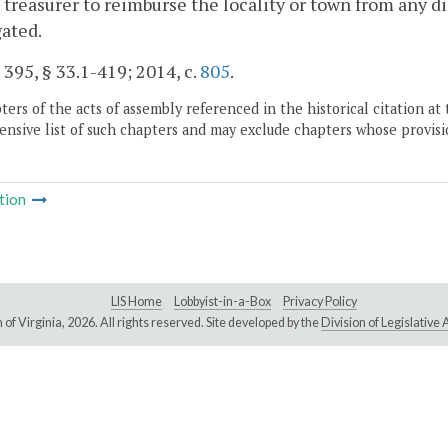
t treasurer to reimburse the locality or town from any di
gated.
. 395, § 33.1-419; 2014, c.
805
.
ers of the acts of assembly referenced in the historical citation at 
nsive list of such chapters and may exclude chapters whose provisi
tion
LIS Home
Lobbyist-in-a-Box
Privacy Policy
of Virginia,
2026. All rights reserved. Site developed by the
Division of Legislativ