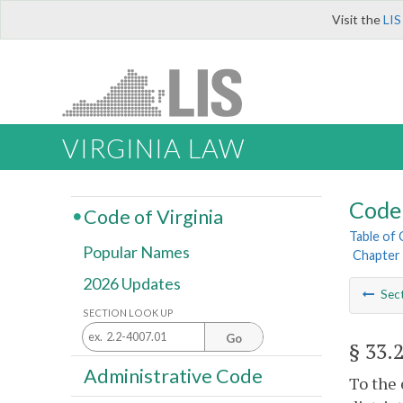
Visit the
LIS
VIRGINIA LAW
Code 
Code of Virginia
Table of
Popular Names
Chapter 
2026 Updates
Sec
SECTION LOOK UP
Go
§ 33.
Administrative Code
To the 