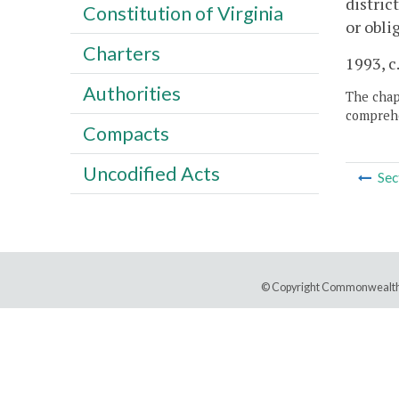
distric
Constitution of Virginia
or obli
Charters
1993, c
Authorities
The chapt
comprehe
Compacts
Uncodified Acts
Sec
© Copyright Commonwealth 