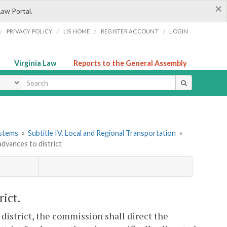
×
Law Portal.
/
/
/
/
PRIVACY POLICY
LIS HOME
REGISTER ACCOUNT
LOGIN
Virginia Law
Reports to the General Assembly
ype
ystems
»
Subtitle IV. Local and Regional Transportation
»
dvances to district
ict.
 district, the commission shall direct the