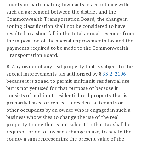
county or participating town acts in accordance with
such an agreement between the district and the
Commonwealth Transportation Board, the change in
zoning classification shall not be considered to have
resulted in a shortfall in the total annual revenues from
the imposition of the special improvements tax and the
payments required to be made to the Commonwealth
Transportation Board.
B. Any owner of any real property that is subject to the
special improvements tax authorized by §
33.2-2106
because it is zoned to permit multiunit residential use
but is not yet used for that purpose or because it
consists of multiunit residential real property that is
primarily leased or rented to residential tenants or
other occupants by an owner who is engaged in such a
business who wishes to change the use of the real
property to one that is not subject to that tax shall be
required, prior to any such change in use, to pay to the
county a sum representing the present value of the