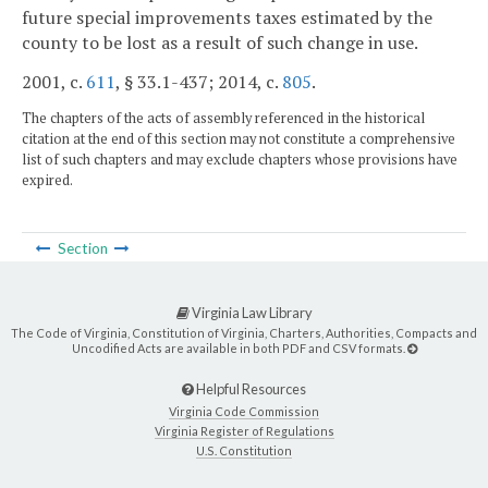
future special improvements taxes estimated by the
county to be lost as a result of such change in use.
2001, c.
611
, § 33.1-437; 2014, c.
805
.
The chapters of the acts of assembly referenced in the historical
citation at the end of this section may not constitute a comprehensive
list of such chapters and may exclude chapters whose provisions have
expired.
Section
Virginia Law Library
The Code of Virginia, Constitution of Virginia, Charters, Authorities, Compacts and
Uncodified Acts are available in both PDF and CSV formats.
Helpful Resources
Virginia Code Commission
Virginia Register of Regulations
U.S. Constitution