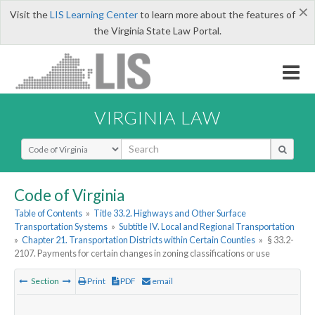
×
Visit the
LIS Learning Center
to learn more about the features of
the Virginia State Law Portal.
VIRGINIA LAW
Select Search Type
Code of Virginia
Table of Contents
»
Title 33.2. Highways and Other Surface
Transportation Systems
»
Subtitle IV. Local and Regional Transportation
»
Chapter 21. Transportation Districts within Certain Counties
»
§ 33.2-
2107. Payments for certain changes in zoning classifications or use
Section
Print
PDF
email