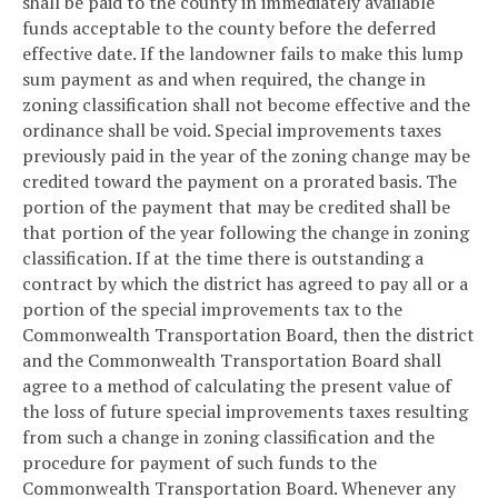
shall be paid to the county in immediately available
funds acceptable to the county before the deferred
effective date. If the landowner fails to make this lump
sum payment as and when required, the change in
zoning classification shall not become effective and the
ordinance shall be void. Special improvements taxes
previously paid in the year of the zoning change may be
credited toward the payment on a prorated basis. The
portion of the payment that may be credited shall be
that portion of the year following the change in zoning
classification. If at the time there is outstanding a
contract by which the district has agreed to pay all or a
portion of the special improvements tax to the
Commonwealth Transportation Board, then the district
and the Commonwealth Transportation Board shall
agree to a method of calculating the present value of
the loss of future special improvements taxes resulting
from such a change in zoning classification and the
procedure for payment of such funds to the
Commonwealth Transportation Board. Whenever any