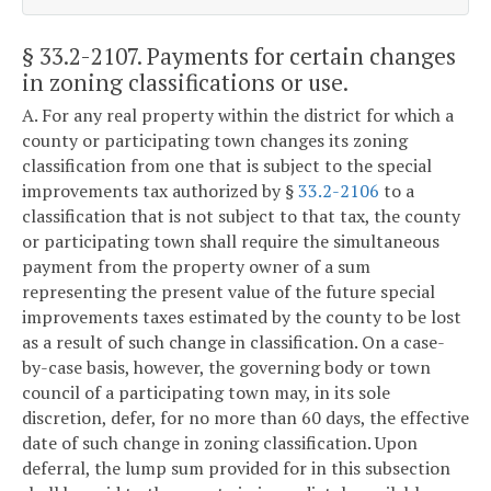
§ 33.2-2107
. Payments for certain changes
in zoning classifications or use.
A. For any real property within the district for which a
county or participating town changes its zoning
classification from one that is subject to the special
improvements tax authorized by §
33.2-2106
to a
classification that is not subject to that tax, the county
or participating town shall require the simultaneous
payment from the property owner of a sum
representing the present value of the future special
improvements taxes estimated by the county to be lost
as a result of such change in classification. On a case-
by-case basis, however, the governing body or town
council of a participating town may, in its sole
discretion, defer, for no more than 60 days, the effective
date of such change in zoning classification. Upon
deferral, the lump sum provided for in this subsection