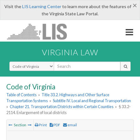
×
Visit the
LIS Learning Center
to learn more about the features of
the Virginia State Law Portal.
VIRGINIA LAW
Select Search Type
Code of Virginia
Table of Contents
»
Title 33.2. Highways and Other Surface
Transportation Systems
»
Subtitle IV. Local and Regional Transportation
»
Chapter 21. Transportation Districts within Certain Counties
»
§ 33.2-
2114. Enlargement of local districts
Section
Print
PDF
email