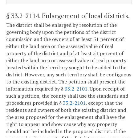
§ 33.2-2114
. Enlargement of local districts.
The district shall be enlarged by resolution of the
governing body upon the petitions of the district
commission and the owners of at least 51 percent of
either the land area or the assessed value of real
property of the district and of at least 51 percent of
either the land area or assessed value of real property
located within the territory sought to be added to the
district. However, any such territory shall be contiguous
to the existing district. The petition shall present the
information required by §
33.2-2101
. Upon receipt of
such a petition, the county shall use the standards and
procedures provided in §
33.2-2101
, except that the
residents and owners of both the existing district and
the area proposed for the enlargement shall have the
right to appear and show cause why any property
should not be included in the proposed district. If the