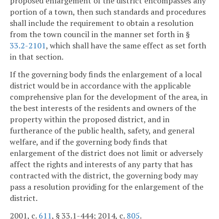
proposed enlargement of the district encompasses any
portion of a town, then such standards and procedures
shall include the requirement to obtain a resolution
from the town council in the manner set forth in §
33.2-2101
, which shall have the same effect as set forth
in that section.
If the governing body finds the enlargement of a local
district would be in accordance with the applicable
comprehensive plan for the development of the area, in
the best interests of the residents and owners of the
property within the proposed district, and in
furtherance of the public health, safety, and general
welfare, and if the governing body finds that
enlargement of the district does not limit or adversely
affect the rights and interests of any party that has
contracted with the district, the governing body may
pass a resolution providing for the enlargement of the
district.
2001, c.
611
, § 33.1-444; 2014, c.
805
.